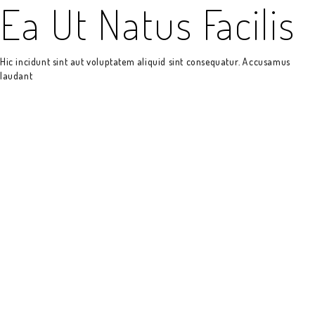
Ea Ut Natus Facilis
Hic incidunt sint aut voluptatem aliquid sint consequatur. Accusamus
laudant