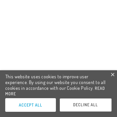
×
This website uses cookies to improve user
experience. By using our website you consent to all
cookies in accordance with our Cookie Policy.
READ
MORE
DECLINE ALL
ACCEPT ALL