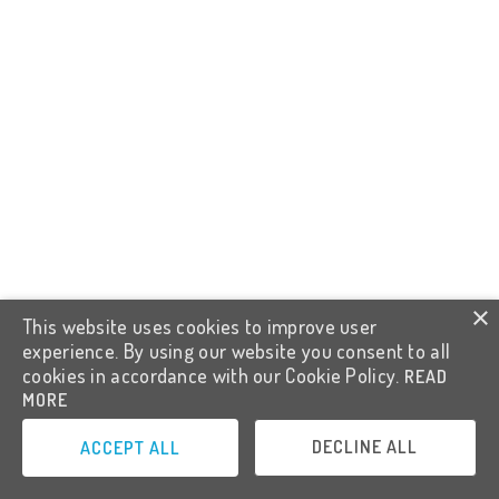
×
This website uses cookies to improve user
experience. By using our website you consent to all
cookies in accordance with our Cookie Policy.
READ
MORE
DECLINE ALL
ACCEPT ALL