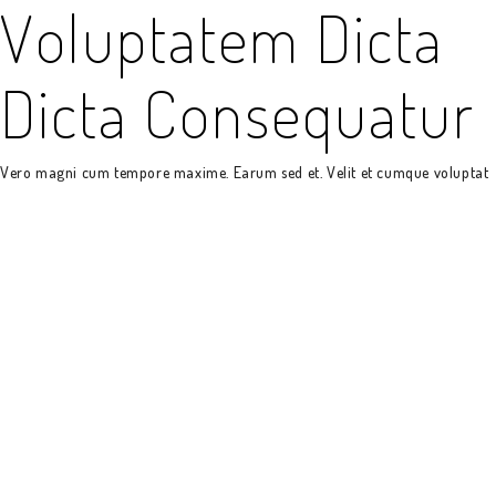
Voluptatem Dicta
Dicta Consequatur
Vero magni cum tempore maxime. Earum sed et. Velit et cumque voluptat