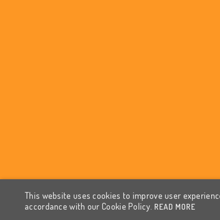
This website uses cookies to improve user experience
accordance with our Cookie Policy.
READ MORE