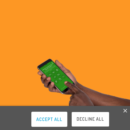
×
DECLINE ALL
ACCEPT ALL