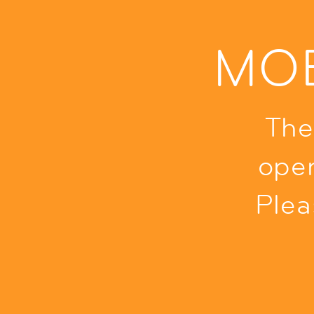
MOB
The
ope
Plea