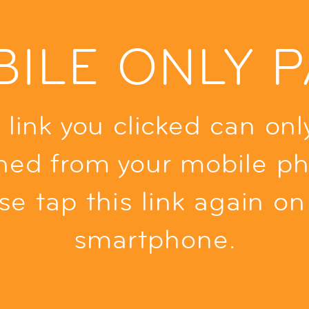
ILE ONLY 
 link you clicked can onl
ned from your mobile ph
se tap this link again on
smartphone.