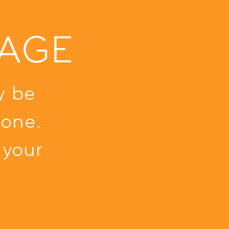
PAGE
y be
one.
 your