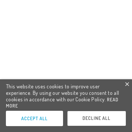
×
This website uses cookies to improve user
experience. By using our website you consent to all
cookies in accordance with our Cookie Policy.
READ
MORE
DECLINE ALL
ACCEPT ALL