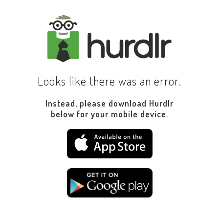
Looks like there was an error.
Instead, please download Hurdlr
below for your mobile device.