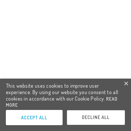
×
This website uses cookies to improve user
experience. By using our website you consent to all
cookies in accordance with our Cookie Policy.
READ
MORE
DECLINE ALL
ACCEPT ALL