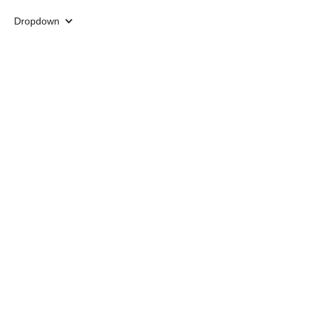
Dropdown