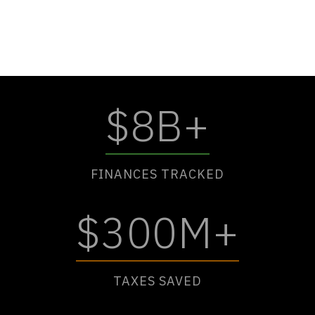
$8B+
FINANCES TRACKED
$300M+
TAXES SAVED