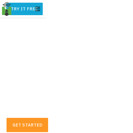
TRY IT FREE
Automatic Business
Expense & Mileage
Tracker for Freelancers
Hurdlr automatically tracks all of your
mileage, expenses, income streams, and tax
deductions in real-time. On average,
freelancers and small business owners find
over $5,600 in tax deductions.
GET STARTED