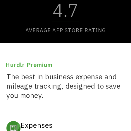
4.7
AVERAGE APP STORE RATING
Hurdlr Premium
The best in business expense and
mileage tracking, designed to save
you money.
Expenses