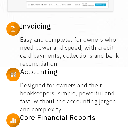
Invoicing
Easy and complete, for owners who
need power and speed, with credit
card payments, collections and bank
reconciliation
Accounting
Designed for owners and their
bookkeepers, simple, powerful and
fast, without the accounting jargon
and complexity
Core Financial Reports