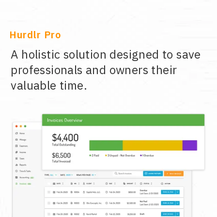
Hurdlr Pro
A holistic solution designed to save
professionals and owners their
valuable time.