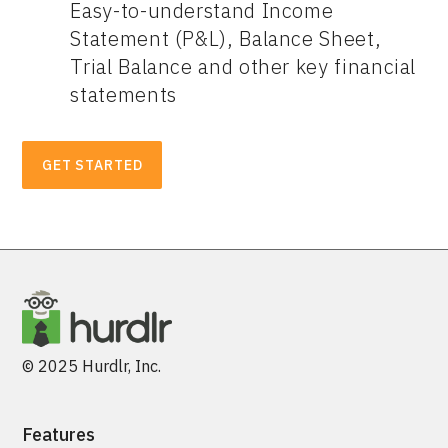
Easy-to-understand Income
Statement (P&L), Balance Sheet,
Trial Balance and other key financial
statements
GET STARTED
© 2025 Hurdlr, Inc.
Features