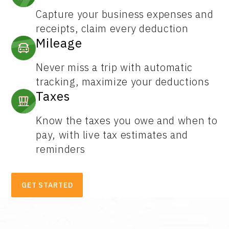
Capture your business expenses and
receipts, claim every deduction
Mileage
Never miss a trip with automatic
tracking, maximize your deductions
Taxes
Know the taxes you owe and when to
pay, with live tax estimates and
reminders
GET STARTED