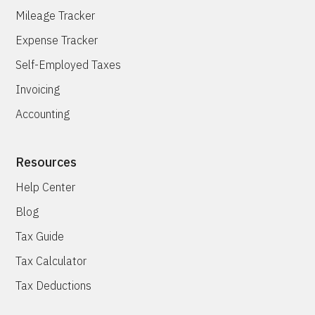
Mileage Tracker
Expense Tracker
Self-Employed Taxes
Invoicing
Accounting
Resources
Help Center
Blog
Tax Guide
Tax Calculator
Tax Deductions