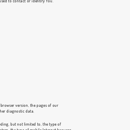
sed to contact or identify You.
 browser version, the pages of our
ther diagnostic data.
ing, but not limited to, the type of
stem, the type of mobile Internet browser