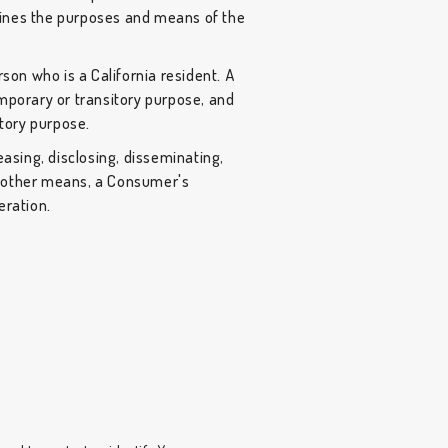
rmines the purposes and means of the
son who is a California resident. A
temporary or transitory purpose, and
itory purpose.
easing, disclosing, disseminating,
or other means, a Consumer's
eration.