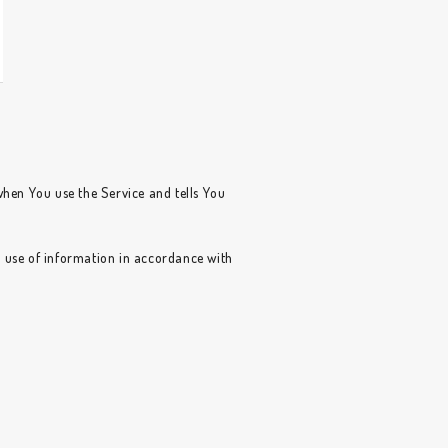
when You use the Service and tells You
d use of information in accordance with