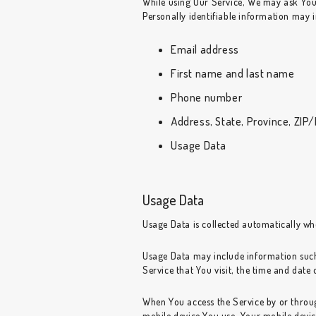
While using Our Service, We may ask You t
Personally identifiable information may in
Email address
First name and last name
Phone number
Address, State, Province, ZIP/
Usage Data
Usage Data
Usage Data is collected automatically wh
Usage Data may include information such 
Service that You visit, the time and date 
When You access the Service by or through
mobile device You use, Your mobile devic