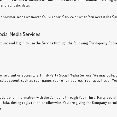
her diagnostic data.
r browser sends whenever You visit our Service or when You access the Ser
ocial Media Services
unt and log in to use the Service through the following Third-party Socia
rwise grant us access to a Third-Party Social Media Service, We may collect
e's account, such as Your name, Your email address, Your activities or Your
 additional information with the Company through Your Third-Party Social 
Data, during registration or otherwise, You are giving the Company permiss
y.