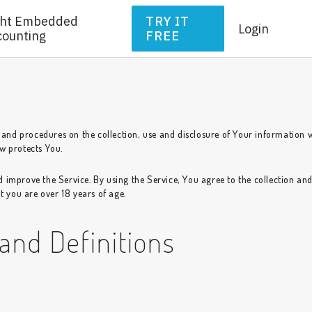
ght Embedded
TRY IT
Login
counting
FREE
s and procedures on the collection, use and disclosure of Your information 
w protects You.
 improve the Service. By using the Service, You agree to the collection an
t you are over 18 years of age.
 and Definitions