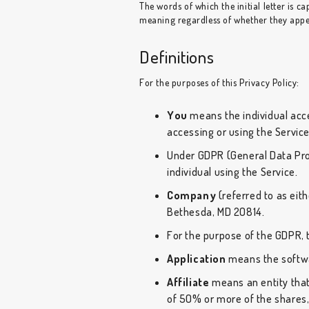
The words of which the initial letter is 
meaning regardless of whether they appear
Definitions
For the purposes of this Privacy Policy:
You
means the individual acces
accessing or using the Service
Under GDPR (General Data Prot
individual using the Service.
Company
(referred to as eith
Bethesda, MD 20814.
For the purpose of the GDPR, 
Application
means the softwa
Affiliate
means an entity that
of 50% or more of the shares, 