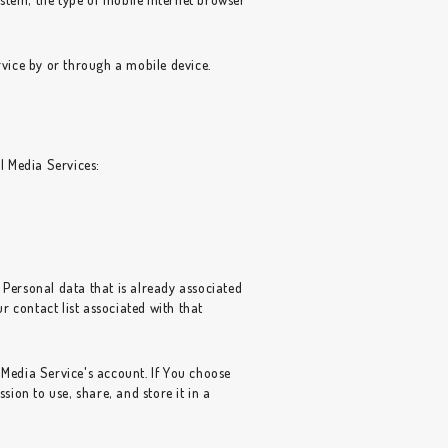
vice by or through a mobile device.
l Media Services:
 Personal data that is already associated
 contact list associated with that
Media Service's account. If You choose
ion to use, share, and store it in a