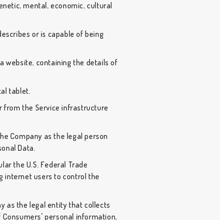
 genetic, mental, economic, cultural
describes or is capable of being
a website, containing the details of
al tablet.
r from the Service infrastructure
 the Company as the legal person
sonal Data.
ular the U.S. Federal Trade
 internet users to control the
 as the legal entity that collects
 Consumers' personal information,