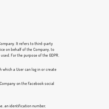
ompany. It refers to third-party
vice on behalf of the Company, to
s used. For the purpose of the GDPR,
 which a User can log in or create
e Company on the Facebook social
, an identification number,