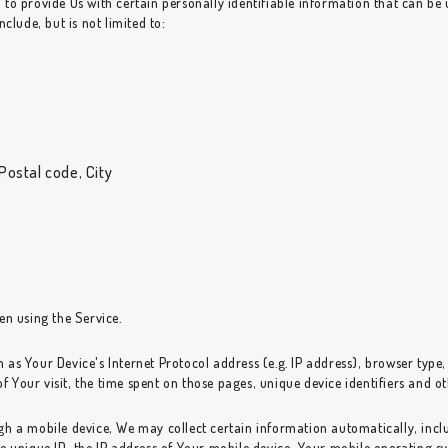
o provide Us with certain personally identifiable information that can be u
clude, but is not limited to:
Postal code, City
en using the Service.
as Your Device's Internet Protocol address (e.g. IP address), browser type,
of Your visit, the time spent on those pages, unique device identifiers and o
 a mobile device, We may collect certain information automatically, includ
e unique ID, the IP address of Your mobile device, Your mobile operating sy