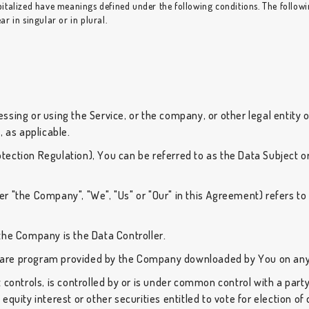
capitalized have meanings defined under the following conditions. The follow
 in singular or in plural.
sing or using the Service, or the company, or other legal entity o
, as applicable.
ection Regulation), You can be referred to as the Data Subject or
er "the Company", "We", "Us" or "Our" in this Agreement) refers to H
the Company is the Data Controller.
re program provided by the Company downloaded by You on any 
 controls, is controlled by or is under common control with a par
equity interest or other securities entitled to vote for election o