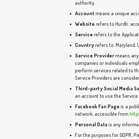
authority.
Account
means a unique accou
Website
refers to Hurdlr, ac
Service
refers to the Applicat
Country
refers to: Maryland, 
Service Provider
means any n
companies or individuals empl
perform services related to th
Service Providers are conside
Third-party Social Media S
an account to use the Service
Facebook Fan Page
is a pub
network, accessible from
htt
Personal Data
is any informat
For the purposes for GDPR, Pe