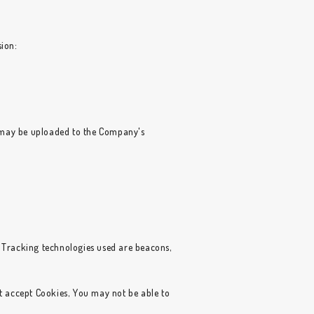
sion:
n may be uploaded to the Company's
. Tracking technologies used are beacons,
ot accept Cookies, You may not be able to