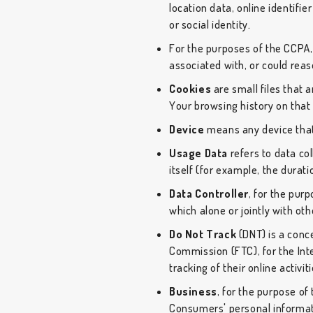
location data, online identifie
or social identity.
For the purposes of the CCPA, 
associated with, or could reaso
Cookies
are small files that 
Your browsing history on tha
Device
means any device that 
Usage Data
refers to data col
itself (for example, the duratio
Data Controller
, for the pur
which alone or jointly with o
Do Not Track
(DNT) is a conce
Commission (FTC), for the Int
tracking of their online activi
Business
, for the purpose of
Consumers' personal informat