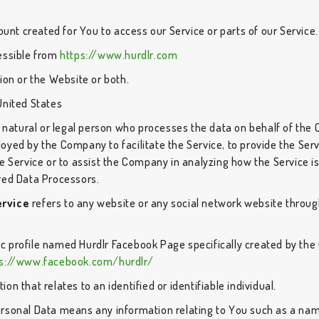
nt created for You to access our Service or parts of our Service.
cessible from
https://www.hurdlr.com
ion or the Website or both.
United States
atural or legal person who processes the data on behalf of the C
oyed by the Company to facilitate the Service, to provide the Ser
e Service or to assist the Company in analyzing how the Service i
red Data Processors.
ervice
refers to any website or any social network website through
.
lic profile named Hurdlr Facebook Page specifically created by th
ps://www.facebook.com/hurdlr/
ion that relates to an identified or identifiable individual.
rsonal Data means any information relating to You such as a name