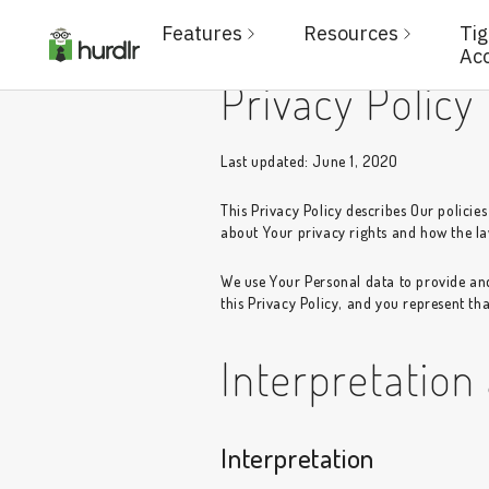
Features
Resources
Ti
Ac
Privacy Policy
Last updated: June 1, 2020
This Privacy Policy describes Our policie
about Your privacy rights and how the la
We use Your Personal data to provide and
this Privacy Policy, and you represent tha
Interpretation
Interpretation