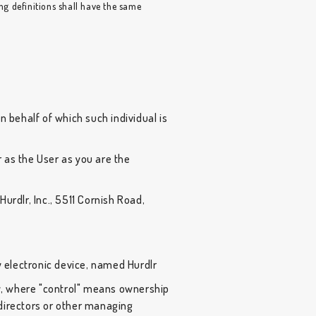
ing definitions shall have the same
n behalf of which such individual is
 as the User as you are the
urdlr, Inc., 5511 Cornish Road,
electronic device, named Hurdlr
ty, where "control" means ownership
f directors or other managing