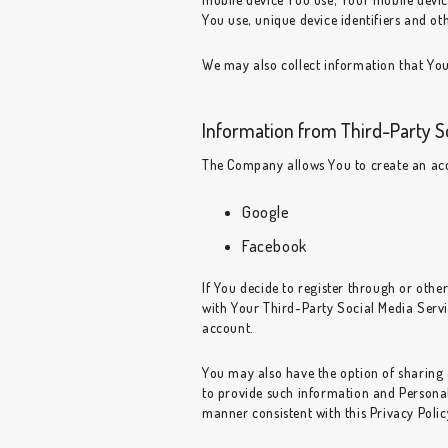
You use, unique device identifiers and ot
We may also collect information that You
Information from Third-Party S
The Company allows You to create an acco
Google
Facebook
If You decide to register through or othe
with Your Third-Party Social Media Servic
account.
You may also have the option of sharing
to provide such information and Personal 
manner consistent with this Privacy Polic