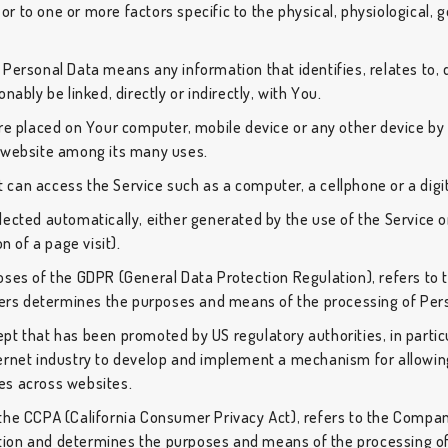
r or to one or more factors specific to the physical, physiological,
Personal Data means any information that identifies, relates to, 
nably be linked, directly or indirectly, with You.
are placed on Your computer, mobile device or any other device by 
t website among its many uses.
can access the Service such as a computer, a cellphone or a digit
lected automatically, either generated by the use of the Service o
n of a page visit).
poses of the GDPR (General Data Protection Regulation), refers to
thers determines the purposes and means of the processing of Per
pt that has been promoted by US regulatory authorities, in partic
ernet industry to develop and implement a mechanism for allowing
ties across websites.
 the CCPA (California Consumer Privacy Act), refers to the Company
ion and determines the purposes and means of the processing of