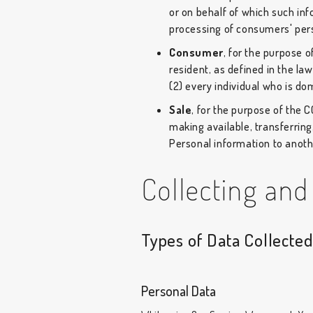
or on behalf of which such inf
processing of consumers' perso
Consumer
, for the purpose 
resident, as defined in the law
(2) every individual who is do
Sale
, for the purpose of the 
making available, transferring
Personal information to anothe
Collecting and
Types of Data Collecte
Personal Data