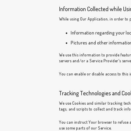
Information Collected while Usi
While using Our Application, in order to 
Information regarding your lo
Pictures and other informatio
We use this information to provide feat
servers and/or a Service Provider's serve
You can enable or disable access to this 
Tracking Technologies and Coo
We use Cookies and similar tracking tech
tags, and scripts to collect and track i
You can instruct Your browser to refuse a
use some parts of our Service.