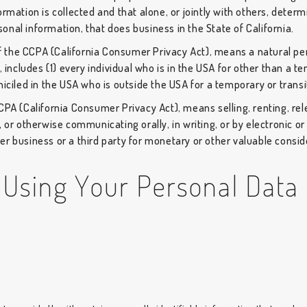
ormation is collected and that alone, or jointly with others, dete
nal information, that does business in the State of California.
of the CCPA (California Consumer Privacy Act), means a natural per
, includes (1) every individual who is in the USA for other than a 
miciled in the USA who is outside the USA for a temporary or trans
CCPA (California Consumer Privacy Act), means selling, renting, rel
, or otherwise communicating orally, in writing, or by electronic 
r business or a third party for monetary or other valuable consid
 Using Your Personal Data
d