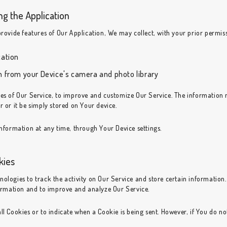
ng the Application
provide features of Our Application, We may collect, with your prior permis
cation
n from your Device's camera and photo library
ures of Our Service, to improve and customize Our Service. The informatio
r or it be simply stored on Your device.
information at any time, through Your Device settings.
kies
nologies to track the activity on Our Service and store certain information
nformation and to improve and analyze Our Service.
ll Cookies or to indicate when a Cookie is being sent. However, if You do n