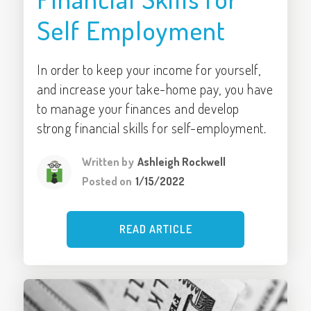
Self Employment
In order to keep your income for yourself,
and increase your take-home pay, you have
to manage your finances and develop
strong financial skills for self-employment.
Written by
Ashleigh Rockwell
Posted on
1/15/2022
READ ARTICLE