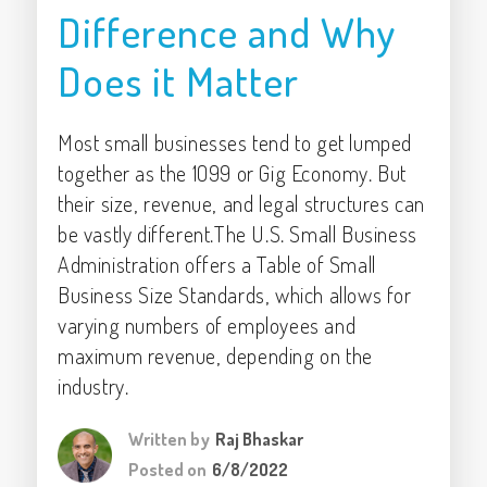
Difference and Why
Does it Matter
Most small businesses tend to get lumped
together as the 1099 or Gig Economy. But
their size, revenue, and legal structures can
be vastly different.The U.S. Small Business
Administration offers a Table of Small
Business Size Standards, which allows for
varying numbers of employees and
maximum revenue, depending on the
industry.
Written by
Raj Bhaskar
Posted on
6/8/2022