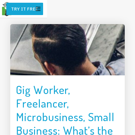
TRY IT FREE
Gig Worker,
Freelancer,
Microbusiness, Small
Business: What’s the