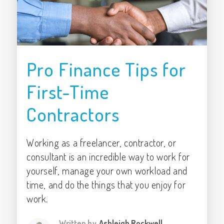
Pro Finance Tips for
First-Time
Contractors
Working as a freelancer, contractor, or
consultant is an incredible way to work for
yourself, manage your own workload and
time, and do the things that you enjoy for
work.
Written by
Ashleigh Rockwell