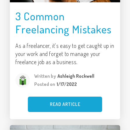
3 Common
Freelancing Mistakes
As a freelancer, it’s easy to get caught up in
your work and forget to manage your
freelance job as a business.
Written by
Ashleigh Rockwell
Posted on
1/17/2022
READ ARTICLE