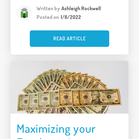
Written by
Ashleigh Rockwell
Posted on
1/6/2022
READ ARTICLE
Maximizing your