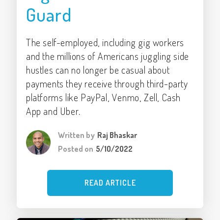
Guard
The self-employed, including gig workers
and the millions of Americans juggling side
hustles can no longer be casual about
payments they receive through third-party
platforms like PayPal, Venmo, Zell, Cash
App and Uber.
Written by
Raj Bhaskar
Posted on
5/10/2022
READ ARTICLE