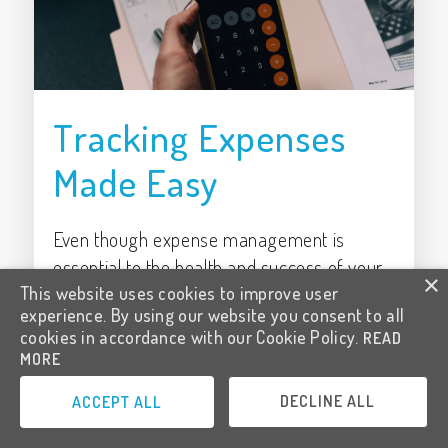
Tracking Expenses
Made Easy
Even though expense management is
essential to the health and success of your
×
This website uses cookies to improve user
enterprise, it’s often overlooked, or done
experience. By using our website you consent to all
poorly, leaving contractors susceptible to
cookies in accordance with our Cookie Policy.
READ
losses in take-home pay.
MORE
Written by
Ashleigh Rockwell
DECLINE ALL
ACCEPT ALL
Posted on
1/2/2022