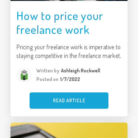
How to price your
freelance work
Pricing your freelance work is imperative to
staying competitive in the freelance market.
Written by
Ashleigh Rockwell
Posted on
1/7/2022
READ ARTICLE