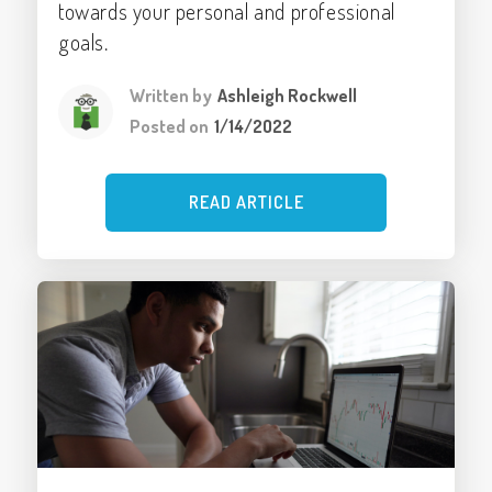
towards your personal and professional
goals.
Written by
Ashleigh Rockwell
Posted on
1/14/2022
READ ARTICLE