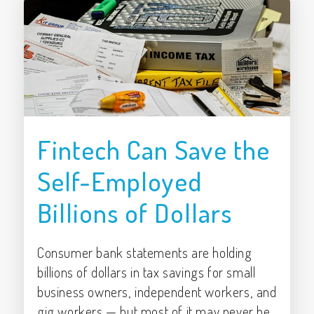
Fintech Can Save the
Self-Employed
Billions of Dollars
Consumer bank statements are holding
billions of dollars in tax savings for small
business owners, independent workers, and
gig workers — but most of it may never be