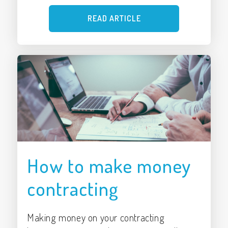
READ ARTICLE
How to make money
contracting
Making money on your contracting