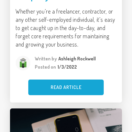
Whether you’re a freelancer, contractor, or
any other self-employed individual, it’s easy
to get caught up in the day-to-day, and
forget core requirements for maintaining
and growing your business.
Written by
Ashleigh Rockwell
Posted on
1/3/2022
READ ARTICLE