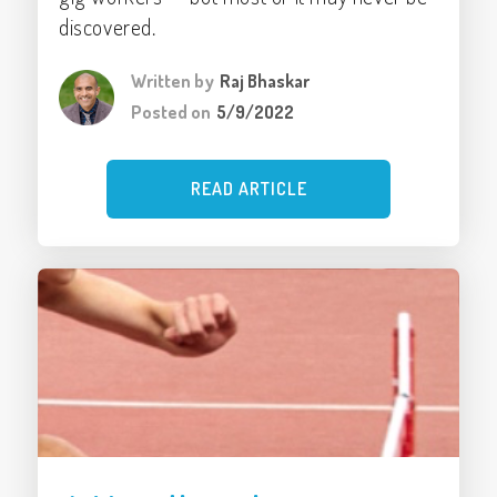
discovered.
Written by
Raj Bhaskar
Posted on
5/9/2022
READ ARTICLE