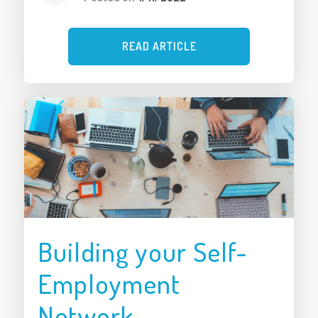
READ ARTICLE
Building your Self-
Employment
Network