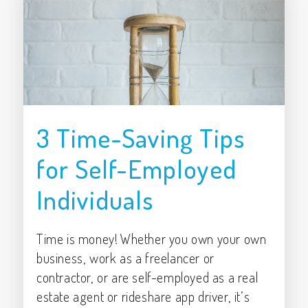
3 Time-Saving Tips
for Self-Employed
Individuals
Time is money! Whether you own your own
business, work as a freelancer or
contractor, or are self-employed as a real
estate agent or rideshare app driver, it’s