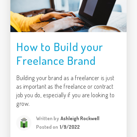
How to Build your
Freelance Brand
Building your brand as a freelancer is just
as important as the freelance or contract
job you do, especially if you are looking to
grow.
Written by
Ashleigh Rockwell
Posted on
1/9/2022