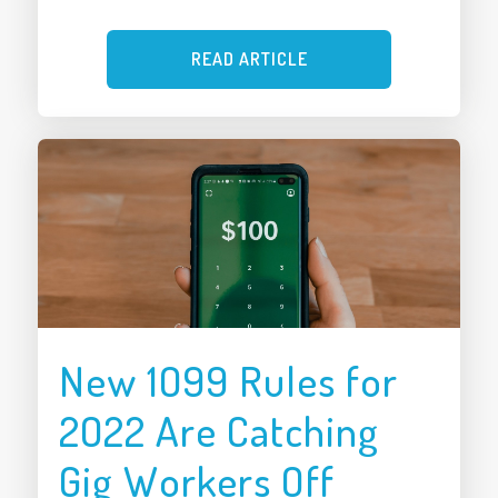
READ ARTICLE
New 1099 Rules for
2022 Are Catching
Gig Workers Off