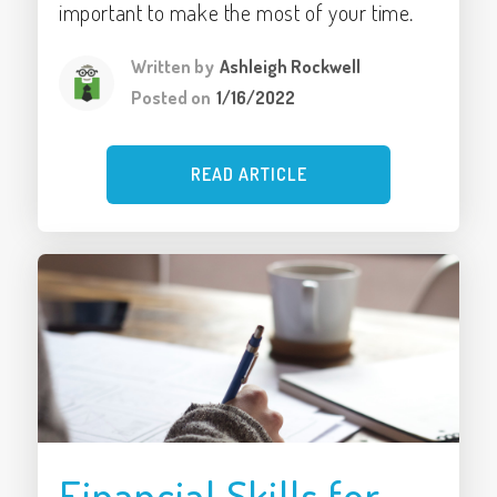
important to make the most of your time.
Written by
Ashleigh Rockwell
Posted on
1/16/2022
READ ARTICLE
Financial Skills for