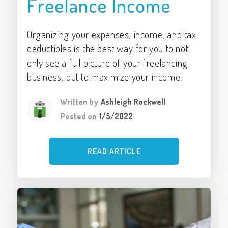
Freelance Income
Organizing your expenses, income, and tax
deductibles is the best way for you to not
only see a full picture of your freelancing
business, but to maximize your income.
Written by
Ashleigh Rockwell
Posted on
1/5/2022
READ ARTICLE