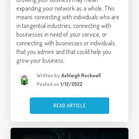
expanding your network as a whole. This
means connecting with individuals who are
in tangential industries, connecting with
businesses in need of your service, or
connecting with businesses or individuals
that you admire and that could help you
grow your business.
Written by
Ashleigh Rockwell
Posted on
1/12/2022
READ ARTICLE