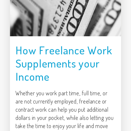
How Freelance Work
Supplements your
Income
Whether you work part time, full time, or
are not currently employed, freelance or
contract work can help you put additional
dollars in your pocket, while also letting you
take the time to enjoy your life and move