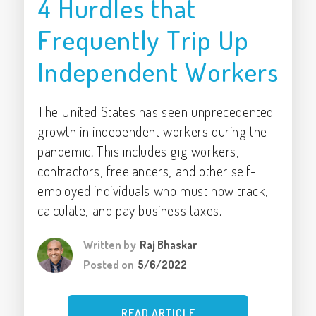
4 Hurdles that
Frequently Trip Up
Independent Workers
The United States has seen unprecedented
growth in independent workers during the
pandemic. This includes gig workers,
contractors, freelancers, and other self-
employed individuals who must now track,
calculate, and pay business taxes.
Written by
Raj Bhaskar
Posted on
5/6/2022
READ ARTICLE