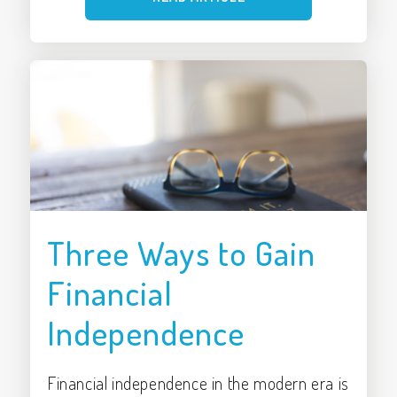
Three Ways to Gain
Financial
Independence
Financial independence in the modern era is