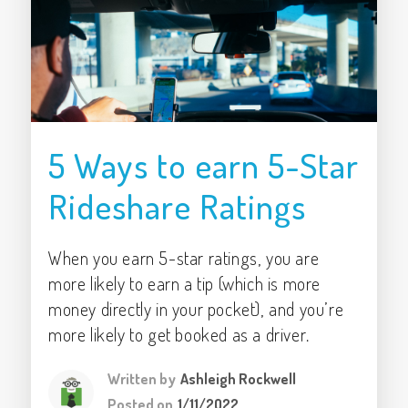
5 Ways to earn 5-Star
Rideshare Ratings
When you earn 5-star ratings, you are
more likely to earn a tip (which is more
money directly in your pocket), and you’re
more likely to get booked as a driver.
Written by
Ashleigh Rockwell
Posted on
1/11/2022