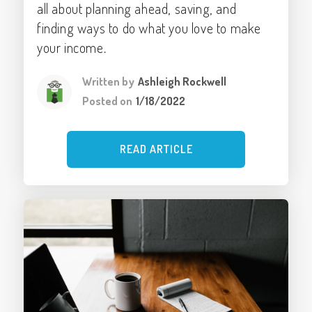
all about planning ahead, saving, and
finding ways to do what you love to make
your income.
Written by
Ashleigh Rockwell
Posted on
1/18/2022
READ ARTICLE