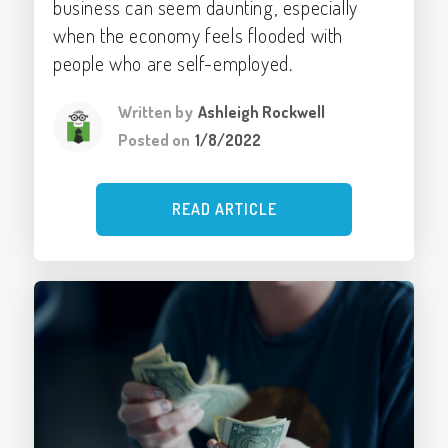
business can seem daunting, especially
when the economy feels flooded with
people who are self-employed.
Written by
Ashleigh Rockwell
Posted on
1/8/2022
READ ARTICLE