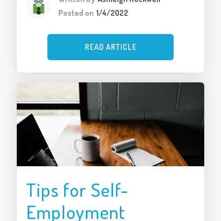
Posted on
1/4/2022
READ ARTICLE
Tips for Self-
Employment