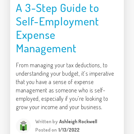
A 3-Step Guide to
Self-Employment
Expense
Management
From managing your tax deductions, to
understanding your budget, it’s imperative
that you have a sense of expense
management as someone who is self-
employed, especially if you’re looking to
grow your income and your business.
Written by
Ashleigh Rockwell
Posted on
1/13/2022