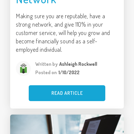
Making sure you are reputable, have a
strong network, and give 110% in your
customer service, will help you grow and
become financially sound as a self-
employed individual.
Written by
Ashleigh Rockwell
Posted on
1/10/2022
READ ARTICLE