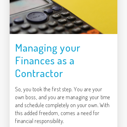
Managing your
Finances as a
Contractor
So, you took the first step. You are your
own boss, and you are managing your time
and schedule completely on your own. With
this added freedom, comes a need for
financial responsibility.