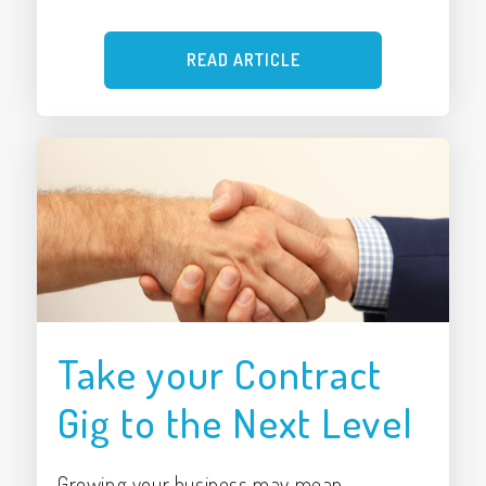
READ ARTICLE
Take your Contract
Gig to the Next Level
Growing your business may mean