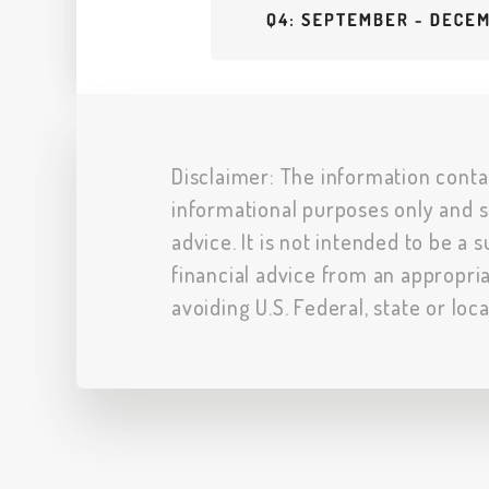
Disclaimer: The information conta
informational purposes only and s
advice. It is not intended to be a 
financial advice from an appropria
avoiding U.S. Federal, state or loc