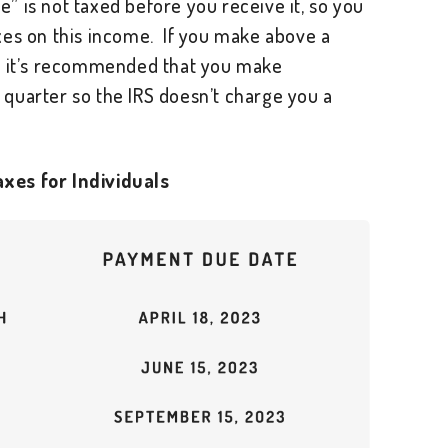
 is not taxed before you receive it, so you
xes on this income. If you make above a
e, it’s recommended that you make
quarter so the IRS doesn’t charge you a
xes for Individuals