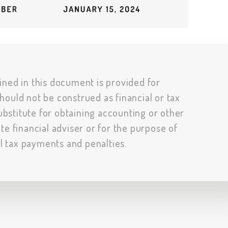
ined in this document is provided for
hould not be construed as financial or tax
substitute for obtaining accounting or other
te financial adviser or for the purpose of
al tax payments and penalties.