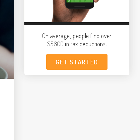
On average, people find over
$5600 in tax deductions.
GET STARTED