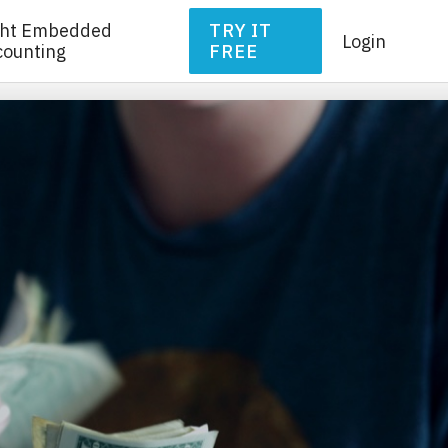
ght Embedded
TRY IT
Login
counting
FREE