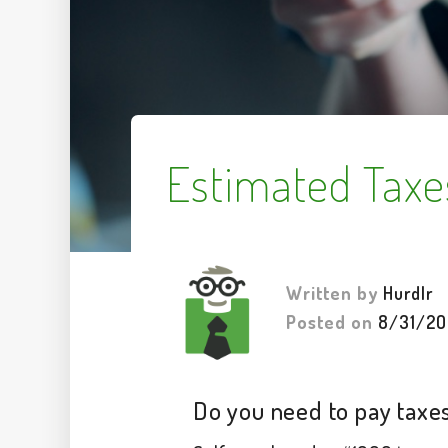
Estimated Taxe
Written by
Hurdlr
Posted on
8/31/20
Do you need to pay taxes