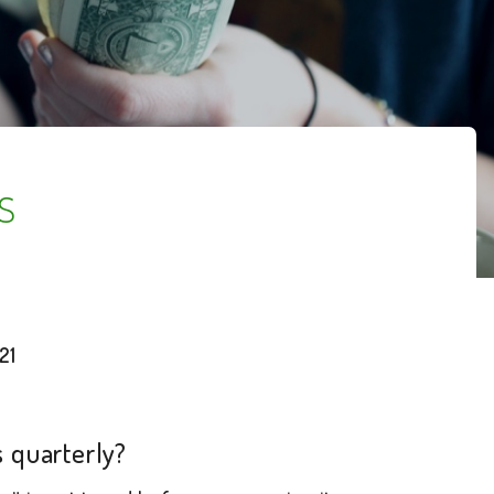
s
21
 quarterly?