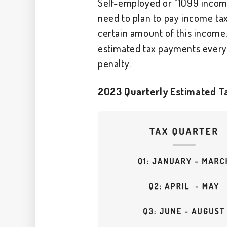
Self-employed or “1099 income”
need to plan to pay income ta
certain amount of this incom
estimated tax payments every 
penalty.
2023 Quarterly Estimated Ta