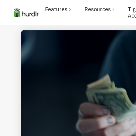
Features
Resources
Ti
Ac