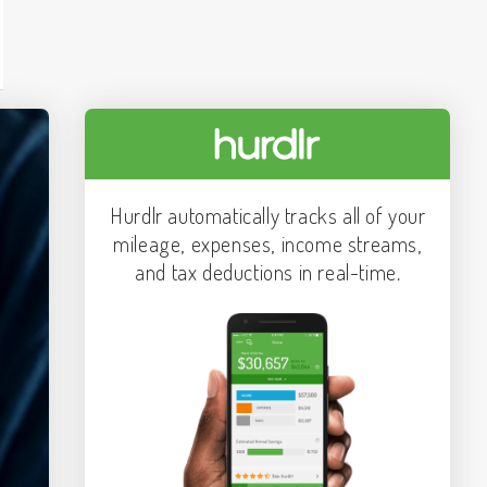
Hurdlr automatically tracks all of your
mileage, expenses, income streams,
and tax deductions in real-time.