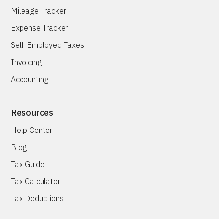
Mileage Tracker
Expense Tracker
Self-Employed Taxes
Invoicing
Accounting
Resources
Help Center
Blog
Tax Guide
Tax Calculator
Tax Deductions