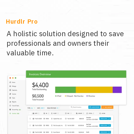
Hurdlr Pro
A holistic solution designed to save
professionals and owners their
valuable time.