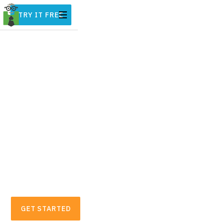
TRY IT FREE
Automatic Business
Expense & Mileage
Tracker for Freelancers
Hurdlr automatically tracks all of your
mileage, expenses, income streams, and tax
deductions in real-time. On average,
freelancers and small business owners find
over $5,600 in tax deductions.
GET STARTED