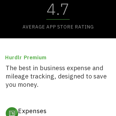
4.7
AVERAGE APP STORE RATING
Hurdlr Premium
The best in business expense and
mileage tracking, designed to save
you money.
Expenses