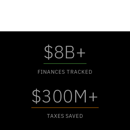
$8B+
FINANCES TRACKED
$300M+
TAXES SAVED