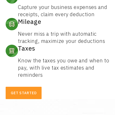
Capture your business expenses and
receipts, claim every deduction
Mileage
Never miss a trip with automatic
tracking, maximize your deductions
Taxes
Know the taxes you owe and when to
pay, with live tax estimates and
reminders
GET STARTED