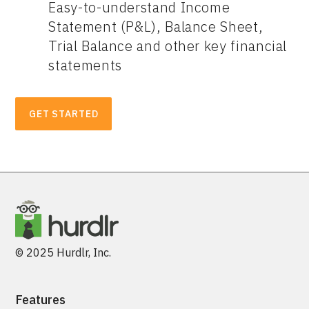
Easy-to-understand Income
Statement (P&L), Balance Sheet,
Trial Balance and other key financial
statements
GET STARTED
© 2025 Hurdlr, Inc.
Features