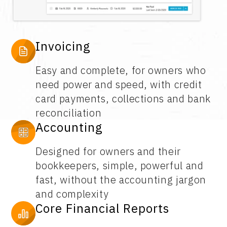
Invoicing
Easy and complete, for owners who
need power and speed, with credit
card payments, collections and bank
reconciliation
Accounting
Designed for owners and their
bookkeepers, simple, powerful and
fast, without the accounting jargon
and complexity
Core Financial Reports