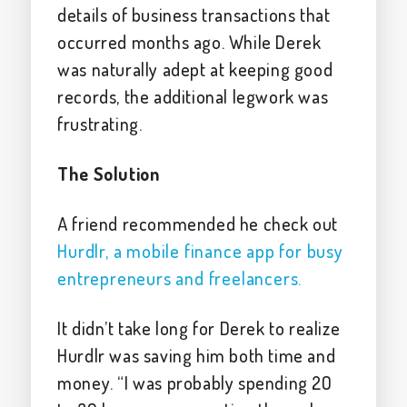
details of business transactions that
occurred months ago. While Derek
was naturally adept at keeping good
records, the additional legwork was
frustrating.
The Solution
A friend recommended he check out
Hurdlr, a mobile finance app for busy
entrepreneurs and freelancers.
It didn’t take long for Derek to realize
Hurdlr was saving him both time and
money. “I was probably spending 20