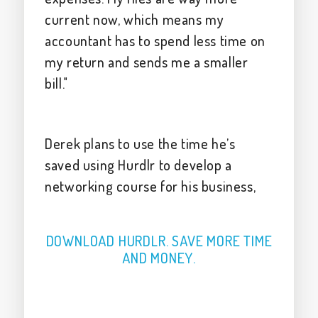
current now, which means my
accountant has to spend less time on
my return and sends me a smaller
bill."
Derek plans to use the time he’s
saved using Hurdlr to develop a
networking course for his business,
DOWNLOAD HURDLR. SAVE MORE TIME
AND MONEY.