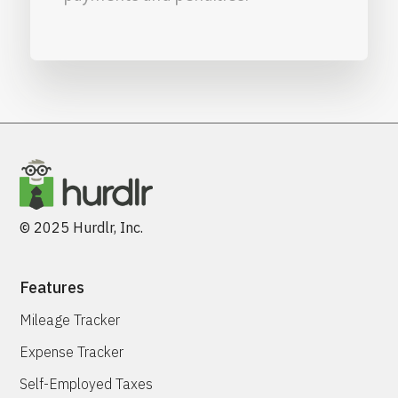
© 2025 Hurdlr, Inc.
Features
Mileage Tracker
Expense Tracker
Self-Employed Taxes