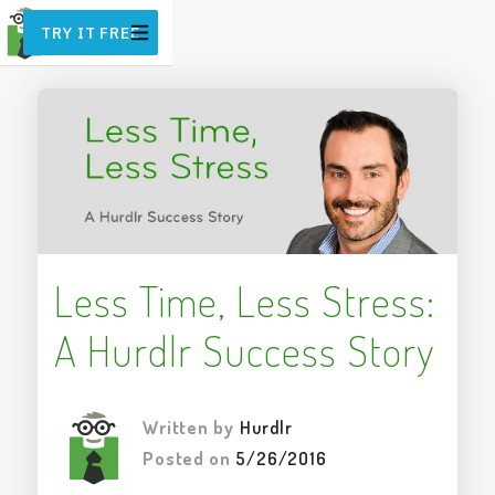
TRY IT FREE
Less Time, Less Stress:
A Hurdlr Success Story
Written by
Hurdlr
Posted on
5/26/2016