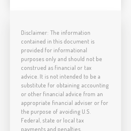
Disclaimer: The information
contained in this document is
provided for informational
purposes only and should not be
construed as financial or tax
advice. It is not intended to be a
substitute for obtaining accounting
or other financial advice from an
appropriate financial adviser or for
the purpose of avoiding U.S.
Federal, state or local tax
payments and penalties.