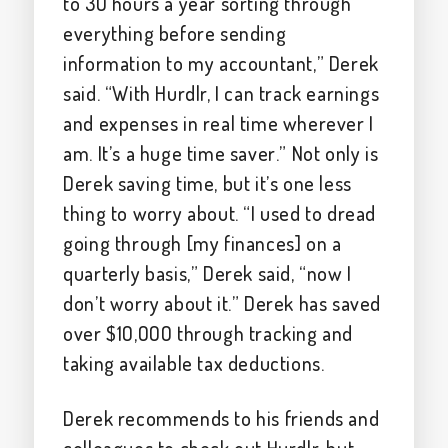
to 30 hours a year sorting through
everything before sending
information to my accountant,” Derek
said. “With Hurdlr, I can track earnings
and expenses in real time wherever I
am. It’s a huge time saver.” Not only is
Derek saving time, but it’s one less
thing to worry about. “I used to dread
going through [my finances] on a
quarterly basis,” Derek said, “now I
don’t worry about it.” Derek has saved
over $10,000 through tracking and
taking available tax deductions.
Derek recommends to his friends and