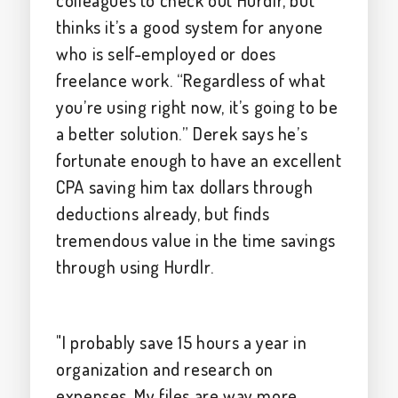
colleagues to check out Hurdlr, but
thinks it’s a good system for anyone
who is self-employed or does
freelance work. “Regardless of what
you’re using right now, it’s going to be
a better solution.” Derek says he’s
fortunate enough to have an excellent
CPA saving him tax dollars through
deductions already, but finds
tremendous value in the time savings
through using Hurdlr.
"I probably save 15 hours a year in
organization and research on
expenses. My files are way more