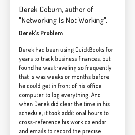
Derek Coburn, author of
"Networking Is Not Working".
Derek's Problem
Derek had been using QuickBooks for
years to track business finances, but
found he was traveling so frequently
that is was weeks or months before
he could get in front of his office
computer to log everything. And
when Derek did clear the time in his
schedule, it took additional hours to
cross-reference his work calendar
and emails to record the precise