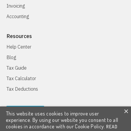
Invoicing
Accounting
Resources
Help Center
Blog
Tax Guide
Tax Calculator
Tax Deductions
×
This website uses cookies to improve user
TRY IT FREE
experience. By using our website you consent to all
cookies in accordance with our Cookie Policy.
READ