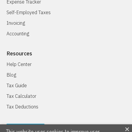
Expense Tracker
Self-Employed Taxes
Invoicing
Accounting
Resources
Help Center
Blog
Tax Guide
Tax Calculator
Tax Deductions
×
This website uses cookies to improve user
TRY IT FREE