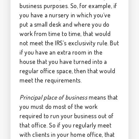
business purposes. So, for example, if
you have a nursery in which you’ve
put a small desk and where you do
work from time to time, that would
not meet the IRS’s exclusivity rule. But
if you have an extra room in the
house that you have turned into a
regular office space, then that would
meet the requirements.
Principal place of business
means that
you must do most of the work
required to run your business out of
that office. So if you regularly meet
with clients in your home office, that