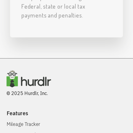
Federal, state or local tax
payments and penalties.
© 2025 Hurdlr, Inc.
Features
Mileage Tracker