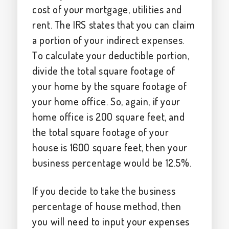
cost of your mortgage, utilities and
rent. The IRS states that you can claim
a portion of your indirect expenses.
To calculate your deductible portion,
divide the total square footage of
your home by the square footage of
your home office. So, again, if your
home office is 200 square feet, and
the total square footage of your
house is 1600 square feet, then your
business percentage would be 12.5%.
If you decide to take the business
percentage of house method, then
you will need to input your expenses