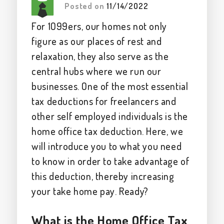
Posted on
11/14/2022
For 1099ers, our homes not only
figure as our places of rest and
relaxation, they also serve as the
central hubs where we run our
businesses. One of the most essential
tax deductions for freelancers and
other self employed individuals is the
home office tax deduction. Here, we
will introduce you to what you need
to know in order to take advantage of
this deduction, thereby increasing
your take home pay. Ready?
What is the Home Office Tax