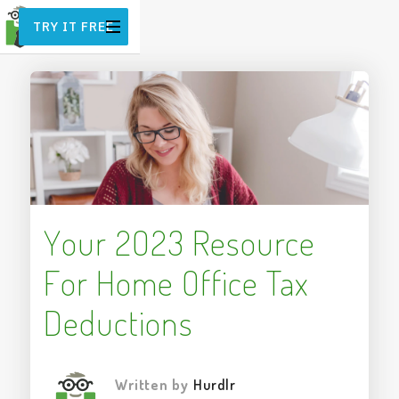
TRY IT FREE
Your 2023 Resource
For Home Office Tax
Deductions
Written by
Hurdlr