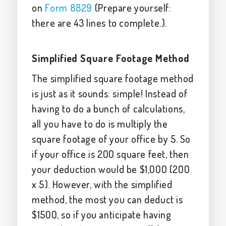
on
Form 8829
(Prepare yourself:
there are 43 lines to complete.).
Simplified Square Footage Method
The simplified square footage method
is just as it sounds: simple! Instead of
having to do a bunch of calculations,
all you have to do is multiply the
square footage of your office by 5. So
if your office is 200 square feet, then
your deduction would be $1,000 (200
x 5). However, with the simplified
method, the most you can deduct is
$1500, so if you anticipate having