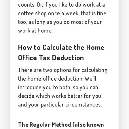
counts. Or, if you like to do work at a
coffee shop once a week, that is fine
too, as long as you do most of your
work at home.
How to Calculate the Home
Office Tax Deduction
There are two options for calculating
the home office deduction. We’ll
introduce you to both, so you can
decide which works better for you
and your particular circumstances.
The Regular Method (also known