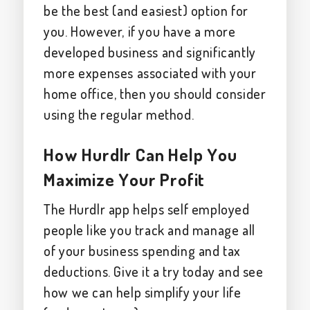
be the best (and easiest) option for
you. However, if you have a more
developed business and significantly
more expenses associated with your
home office, then you should consider
using the regular method.
How Hurdlr Can Help You
Maximize Your Profit
The Hurdlr app helps self employed
people like you track and manage all
of your business spending and tax
deductions. Give it a try today and see
how we can help simplify your life