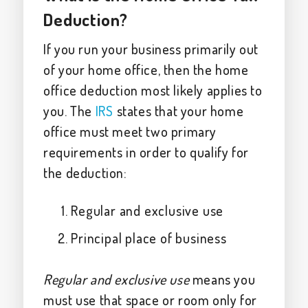
Deduction?
If you run your business primarily out
of your home office, then the home
office deduction most likely applies to
you. The
IRS
states that your home
office must meet two primary
requirements in order to qualify for
the deduction:
Regular and exclusive use
Principal place of business
Regular and exclusive use
means you
must use that space or room only for