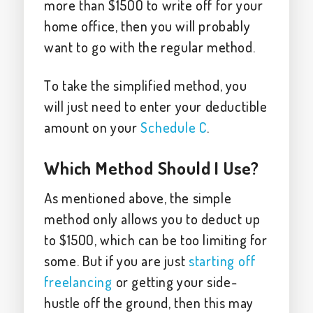
more than $1500 to write off for your
home office, then you will probably
want to go with the regular method.
To take the simplified method, you
will just need to enter your deductible
amount on your
Schedule C
.
Which Method Should I Use?
As mentioned above, the simple
method only allows you to deduct up
to $1500, which can be too limiting for
some. But if you are just
starting off
freelancing
or getting your side-
hustle off the ground, then this may