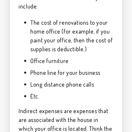
include:
The cost of renovations to your
home office (for example, if you
paint your office, then the cost of
supplies is deductible.)
Office furniture
Phone line for your business
Long distance phone calls
Etc.
Indirect expenses are expenses that
are associated with the house in
which your office is located. Think the