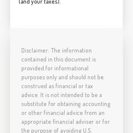
(and your taxes).
Disclaimer: The information
contained in this document is
provided for informational
purposes only and should not be
construed as financial or tax
advice. It is not intended to be a
substitute for obtaining accounting
or other financial advice from an
appropriate financial adviser or for
the purpose of avoiding U.S.