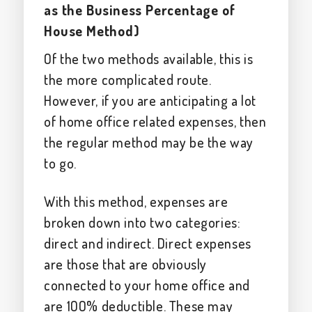
as the Business Percentage of
House Method)
Of the two methods available, this is
the more complicated route.
However, if you are anticipating a lot
of home office related expenses, then
the regular method may be the way
to go.
With this method, expenses are
broken down into two categories:
direct and indirect. Direct expenses
are those that are obviously
connected to your home office and
are 100% deductible. These may