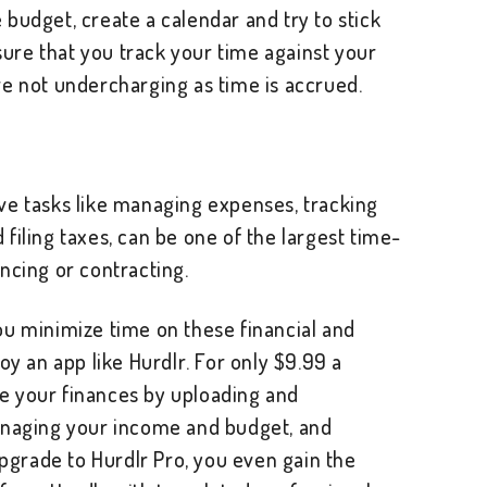
budget, create a calendar and try to stick
 sure that you track your time against your
re not undercharging as time is accrued.
ve tasks like managing expenses, tracking
filing taxes, can be one of the largest time-
ncing or contracting.
ou minimize time on these financial and
oy an app like Hurdlr. For only $9.99 a
e your finances by uploading and
anaging your income and budget, and
upgrade to Hurdlr Pro, you even gain the