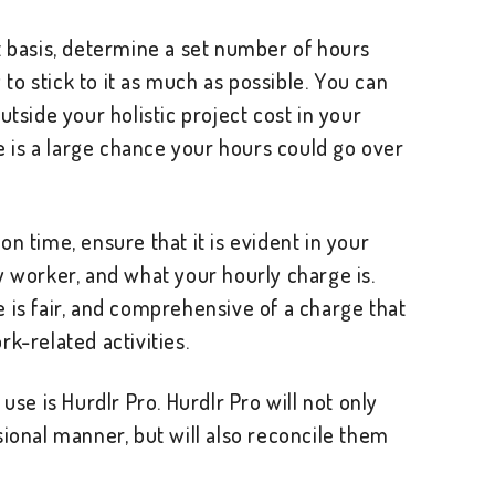
t basis, determine a set number of hours
y to stick to it as much as possible. You can
utside your holistic project cost in your
re is a large chance your hours could go over
n time, ensure that it is evident in your
y worker, and what your hourly charge is.
 is fair, and comprehensive of a charge that
k-related activities.
use is Hurdlr Pro. Hurdlr Pro will not only
sional manner, but will also reconcile them