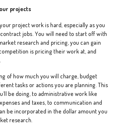
our projects
our project work is hard, especially as you
 contract jobs. You will need to start off with
 market research and pricing, you can gain
ompetition is pricing their work at, and
.
ng of how much you will charge, budget
erent tasks or actions you are planning. This
’ll be doing, to administrative work like
expenses and taxes, to communication and
an be incorporated in the dollar amount you
rket research.