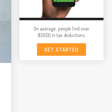
On average, people find over
$5600 in tax deductions.
GET STARTED