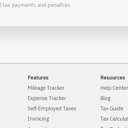
al tax payments and penalties.
Features
Resources
Mileage Tracker
Help Cente
Expense Tracker
Blog
Self-Employed Taxes
Tax Guide
Invoicing
Tax Calcula