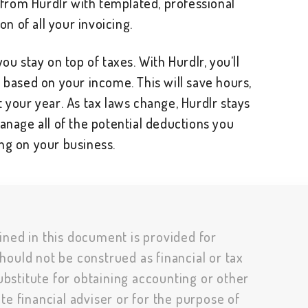
y from Hurdlr with templated, professional
ion of all your invoicing.
ou stay on top of taxes. With Hurdlr, you’ll
s based on your income. This will save hours,
t your year. As tax laws change, Hurdlr stays
manage all of the potential deductions you
ng on your business.
ined in this document is provided for
hould not be construed as financial or tax
substitute for obtaining accounting or other
te financial adviser or for the purpose of