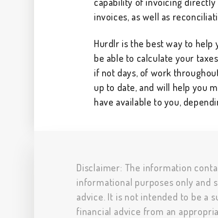
capability of invoicing directl
invoices, as well as reconciliat
Hurdlr is the best way to help y
be able to calculate your taxe
if not days, of work throughou
up to date, and will help you 
have available to you, dependi
Disclaimer: The information conta
informational purposes only and s
advice. It is not intended to be a 
financial advice from an appropria