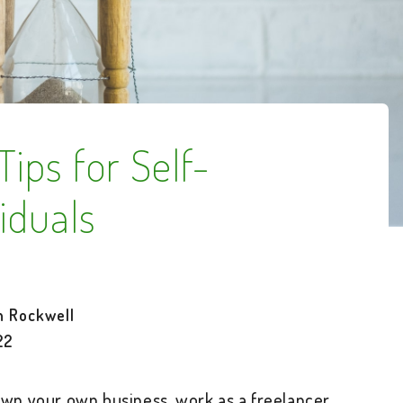
ips for Self-
iduals
h Rockwell
22
wn your own business, work as a freelancer