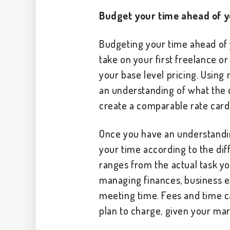
Budget your time ahead of y
Budgeting your time ahead of y
take on your first freelance or
your base level pricing. Using
an understanding of what the c
create a comparable rate card
Once you have an understandi
your time according to the diff
ranges from the actual task you
managing finances, business 
meeting time. Fees and time c
plan to charge, given your ma