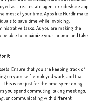
loyed as a real estate agent or rideshare app
 the most of your time. Apps like Hurdlr make
iduals to save time while invoicing,
inistrative tasks. As you are making the
so be able to maximize your income and take
or it
ssets. Ensure that you are keeping track of
ng on your self-employed work, and that
 This is not just for the time spent doing
ours you spend commuting, taking meetings,
ng, or communicating with different