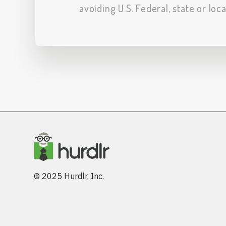
avoiding U.S. Federal, state or loc
© 2025 Hurdlr, Inc.