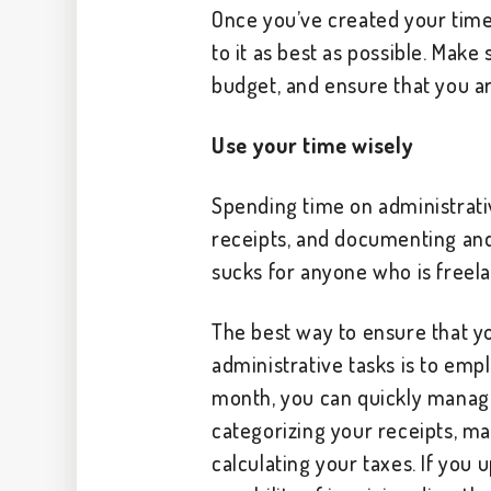
Once you’ve created your time 
to it as best as possible. Make
budget, and ensure that you a
Use your time wisely
Spending time on administrati
receipts, and documenting and 
sucks for anyone who is freela
The best way to ensure that y
administrative tasks is to empl
month, you can quickly manag
categorizing your receipts, m
calculating your taxes. If you 