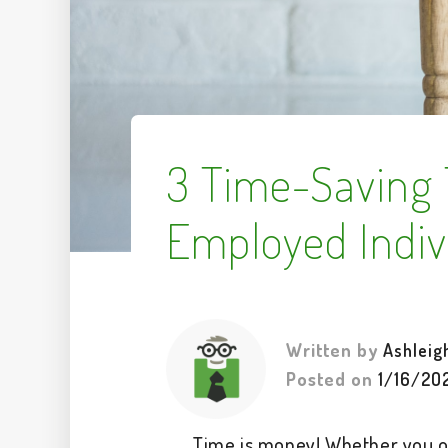
3 Time-Saving T
Employed Indiv
Written by
Ashleig
Posted on
1/16/20
Time is money! Whether you o