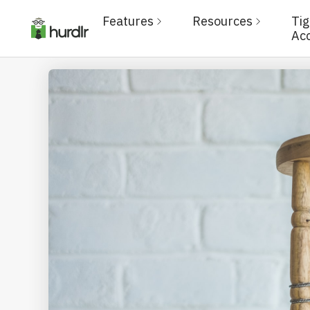
Features
Resources
Ti
Ac