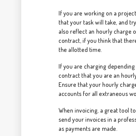
If you are working on a projec
that your task will take, and tr
also reflect an hourly charge o
contract, if you think that the
the allotted time.
If you are charging depending o
contract that you are an hourl
Ensure that your hourly charge
accounts for all extraneous wor
When invoicing, a great tool to 
send your invoices in a profes
as payments are made.