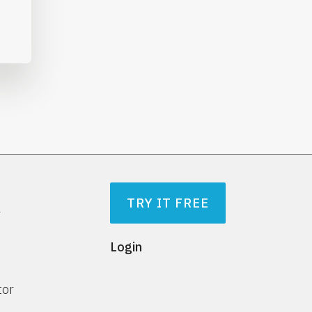
TRY IT FREE
r
Login
tor