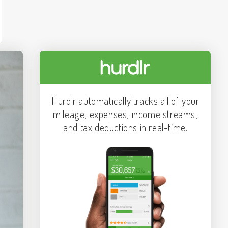
Hurdlr automatically tracks all of your
mileage, expenses, income streams,
and tax deductions in real-time.