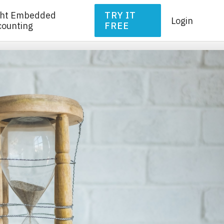
ght Embedded
TRY IT
Login
counting
FREE