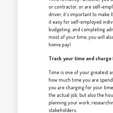
or contractor, or are self-emp
driver, it’s important to make
it easy for self-employed indiv
budgeting, and completing adm
most of your time, you will al
home pay!
Track your time and charge f
Time is one of your greatest a
how much time you are spendi
you are charging for your time.
the actual job, but also the h
planning your work, researchi
stakeholders.