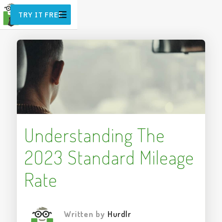
TRY IT FREE
Understanding The
2023 Standard Mileage
Rate
Written by
Hurdlr