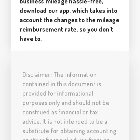
business mileage hassle-free,
download our app, which takes into
account the changes to the mileage
reimbursement rate, so you don’t
have to.
Disclaimer: The information
contained in this document is
provided for informational
purposes only and should not be
construed as financial or tax
advice. It is not intended to be a
substitute for obtaining accounting