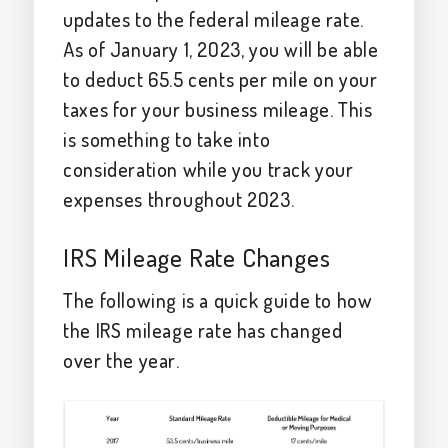
updates to the federal mileage rate.
As of January 1, 2023, you will be able
to deduct 65.5 cents per mile on your
taxes for your business mileage. This
is something to take into
consideration while you track your
expenses throughout 2023.
IRS Mileage Rate Changes
The following is a quick guide to how
the IRS mileage rate has changed
over the year.