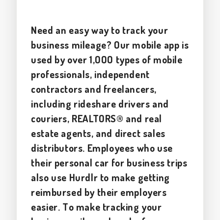
Need an easy way to track your
business mileage? Our mobile app is
used by over 1,000 types of mobile
professionals, independent
contractors and freelancers,
including rideshare drivers and
couriers, REALTORS® and real
estate agents, and direct sales
distributors. Employees who use
their personal car for business trips
also use Hurdlr to make getting
reimbursed by their employers
easier. To make tracking your