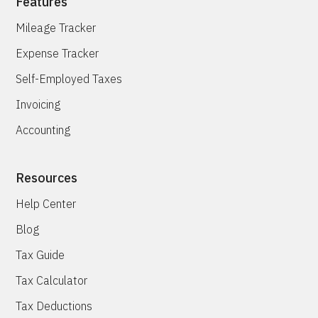
Features
Mileage Tracker
Expense Tracker
Self-Employed Taxes
Invoicing
Accounting
Resources
Help Center
Blog
Tax Guide
Tax Calculator
Tax Deductions