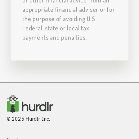
or other financial advice from an
appropriate financial adviser or for
the purpose of avoiding U.S.
Federal, state or local tax
payments and penalties.
© 2025 Hurdlr, Inc.