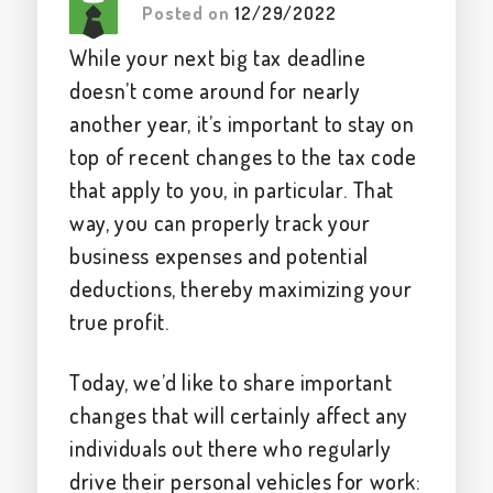
Posted on
12/29/2022
While your next big tax deadline
doesn’t come around for nearly
another year, it’s important to stay on
top of recent changes to the tax code
that apply to you, in particular. That
way, you can properly track your
business expenses and potential
deductions, thereby maximizing your
true profit.
Today, we’d like to share important
changes that will certainly affect any
individuals out there who regularly
drive their personal vehicles for work: