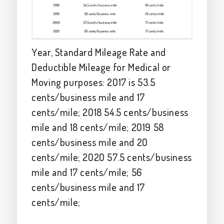
Year, Standard Mileage Rate and
Deductible Mileage for Medical or
Moving purposes: 2017 is 53.5
cents/business mile and 17
cents/mile; 2018 54.5 cents/business
mile and 18 cents/mile; 2019 58
cents/business mile and 20
cents/mile; 2020 57.5 cents/business
mile and 17 cents/mile; 56
cents/business mile and 17
cents/mile;