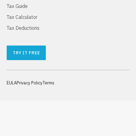
Tax Guide
Tax Calculator
Tax Deductions
TRY IT FREE
EULA
Privacy Policy
Terms