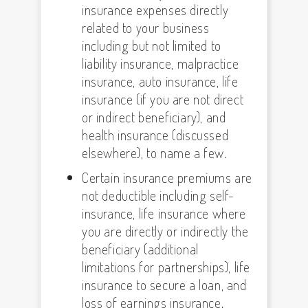
insurance expenses directly
related to your business
including but not limited to
liability insurance, malpractice
insurance, auto insurance, life
insurance (if you are not direct
or indirect beneficiary), and
health insurance (discussed
elsewhere), to name a few.
Certain insurance premiums are
not deductible including self-
insurance, life insurance where
you are directly or indirectly the
beneficiary (additional
limitations for partnerships), life
insurance to secure a loan, and
loss of earnings insurance.