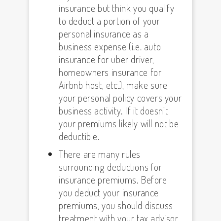
insurance but think you qualify
to deduct a portion of your
personal insurance as a
business expense (i.e. auto
insurance for uber driver,
homeowners insurance for
Airbnb host, etc.), make sure
your personal policy covers your
business activity. If it doesn’t
your premiums likely will not be
deductible.
There are many rules
surrounding deductions for
insurance premiums. Before
you deduct your insurance
premiums, you should discuss
treatment with your tax advisor.