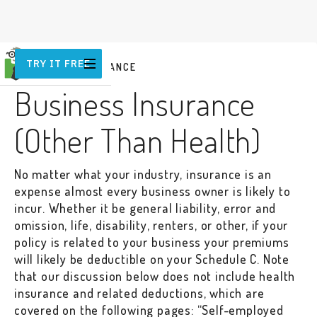
TRY IT FREE
BUSINESS INSURANCE
Business Insurance
(Other Than Health)
No matter what your industry, insurance is an
expense almost every business owner is likely to
incur. Whether it be general liability, error and
omission, life, disability, renters, or other, if your
policy is related to your business your premiums
will likely be deductible on your Schedule C. Note
that our discussion below does not include health
insurance and related deductions, which are
covered on the following pages: “Self-employed