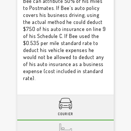
Bee can attribute 50% of his miles
to Postmates. If Bee’s auto policy
covers his business driving, using
the actual method he could deduct
$750 of his auto insurance on line 9
of his Schedule C. If Bee used the
$0.535 per mile standard rate to
deduct his vehicle expenses he
would not be allowed to deduct any
of his auto insurance as a business
expense (cost included in standard
rate).
COURIER