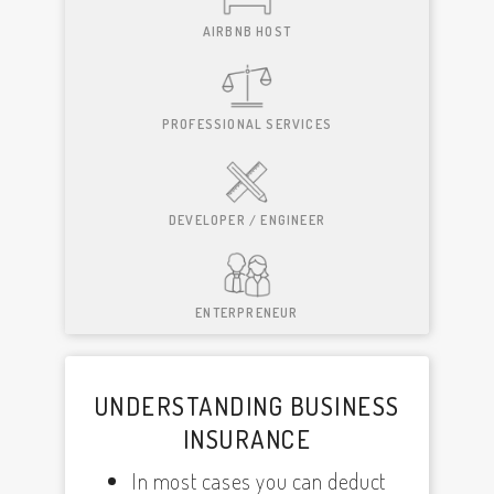
AIRBNB HOST
PROFESSIONAL SERVICES
DEVELOPER / ENGINEER
ENTERPRENEUR
UNDERSTANDING BUSINESS
INSURANCE
In most cases you can deduct