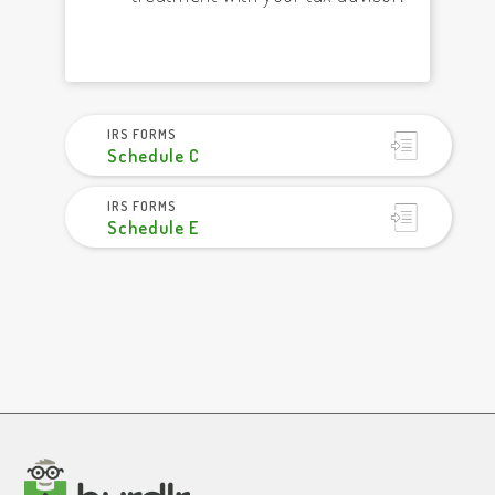
IRS FORMS
Schedule C
IRS FORMS
Schedule E