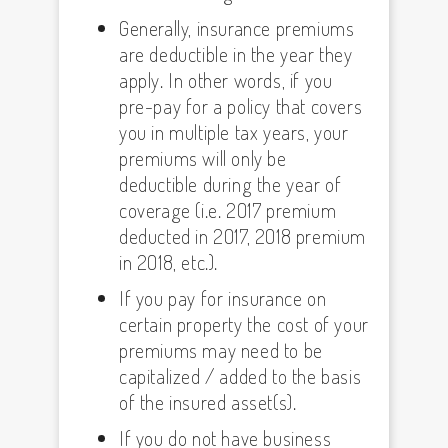
Generally, insurance premiums
are deductible in the year they
apply. In other words, if you
pre-pay for a policy that covers
you in multiple tax years, your
premiums will only be
deductible during the year of
coverage (i.e. 2017 premium
deducted in 2017, 2018 premium
in 2018, etc.).
If you pay for insurance on
certain property the cost of your
premiums may need to be
capitalized / added to the basis
of the insured asset(s).
If you do not have business