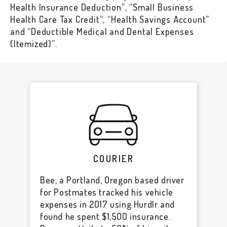
Health Insurance Deduction”, “Small Business
Health Care Tax Credit”, “Health Savings Account”
and “Deductible Medical and Dental Expenses
(Itemized)”.
COURIER
Bee, a Portland, Oregon based driver
for Postmates tracked his vehicle
expenses in 2017 using Hurdlr and
found he spent $1,500 insurance.