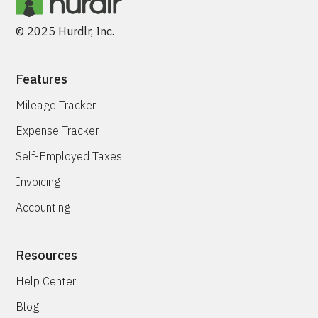
© 2025 Hurdlr, Inc.
Features
Mileage Tracker
Expense Tracker
Self-Employed Taxes
Invoicing
Accounting
Resources
Help Center
Blog