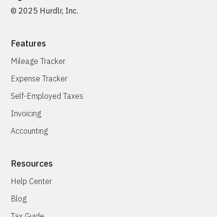
© 2025 Hurdlr, Inc.
Features
Mileage Tracker
Expense Tracker
Self-Employed Taxes
Invoicing
Accounting
Resources
Help Center
Blog
Tax Guide