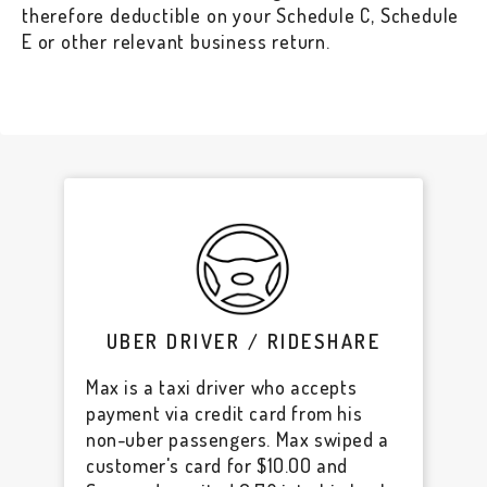
therefore deductible on your Schedule C, Schedule
E or other relevant business return.
UBER DRIVER / RIDESHARE
Max is a taxi driver who accepts
payment via credit card from his
non-uber passengers. Max swiped a
customer's card for $10.00 and