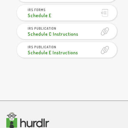
IRS FORMS
Schedule E
IRS PUBLICATION
Schedule C Instructions
IRS PUBLICATION
Schedule E Instructions