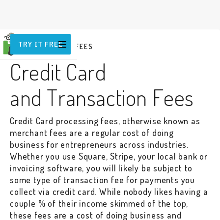
TRY IT FREE
COMMISSIONS & FEES
Credit Card
and Transaction Fees
Credit Card processing fees, otherwise known as
merchant fees are a regular cost of doing
business for entrepreneurs across industries.
Whether you use Square, Stripe, your local bank or
invoicing software, you will likely be subject to
some type of transaction fee for payments you
collect via credit card. While nobody likes having a
couple % of their income skimmed of the top,
these fees are a cost of doing business and