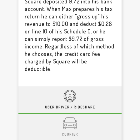
Square deposited 9.72 into his bank
account. When Max prepares his tax
return he can either "gross up" his
revenue to $10.00 and deduct $0.28
on line 10 of his Schedule C, or he
can simply report $9.72 of gross
income. Regardless of which method
he chooses, the credit card fee
charged by Square will be
deductible.
UBER DRIVER / RIDESHARE
COURIER