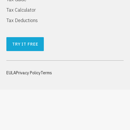
Tax Calculator
Tax Deductions
TRY IT FREE
EULA
Privacy Policy
Terms