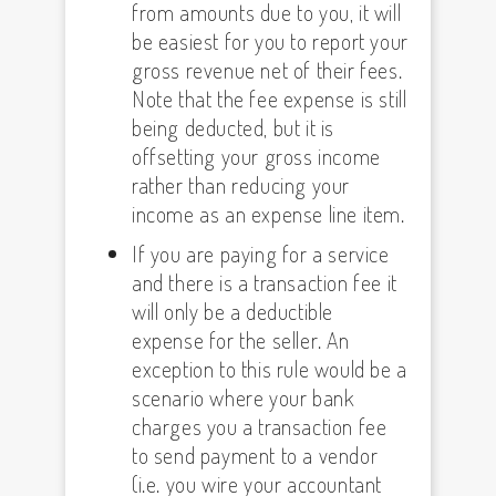
from amounts due to you, it will
be easiest for you to report your
gross revenue net of their fees.
Note that the fee expense is still
being deducted, but it is
offsetting your gross income
rather than reducing your
income as an expense line item.
If you are paying for a service
and there is a transaction fee it
will only be a deductible
expense for the seller. An
exception to this rule would be a
scenario where your bank
charges you a transaction fee
to send payment to a vendor
(i.e. you wire your accountant