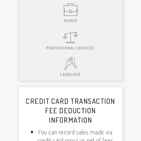
TASKER
PROFESSIONAL SERVICES
LANDLORD
CREDIT CARD TRANSACTION
FEE DEDUCTION
INFORMATION
You can record sales made via
credit card gross or net of fees,