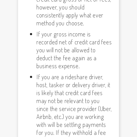
however, you should
consistently apply what ever
method you choose.
If your gross income is
recorded net of credit card fees
you will not be allowed to
deduct the fee again as a
business expense.
If you are a rideshare driver,
host, tasker or delivery driver, it
is likely that credit card fees
may not be relevant to you
since the service provider (Uber,
Airbnb, etc.) you are working
with will be settling payments
for you. If they withhold a fee