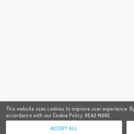
This website uses cookies to improve user experience. By
accordance with our Cookie Policy.
READ MORE
ACCEPT ALL
GET THE APP