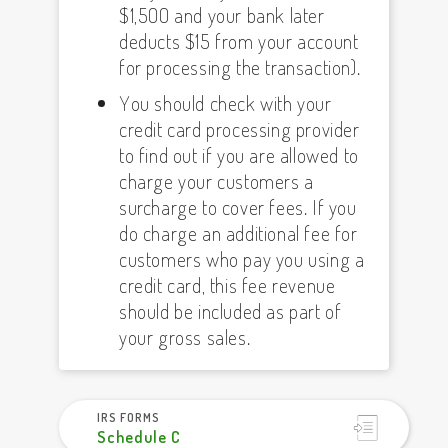
$1,500 and your bank later
deducts $15 from your account
for processing the transaction).
You should check with your
credit card processing provider
to find out if you are allowed to
charge your customers a
surcharge to cover fees. If you
do charge an additional fee for
customers who pay you using a
credit card, this fee revenue
should be included as part of
your gross sales.
IRS FORMS
Schedule C