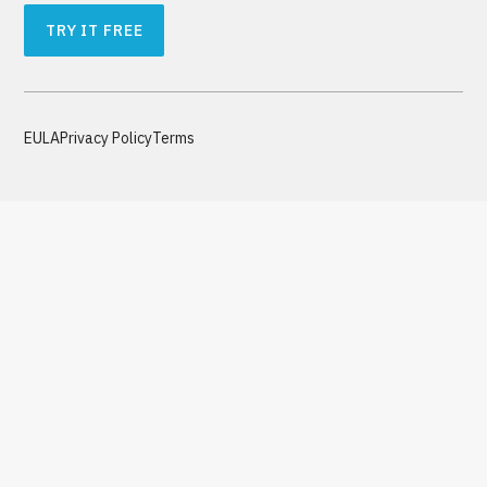
TRY IT FREE
EULA
Privacy Policy
Terms