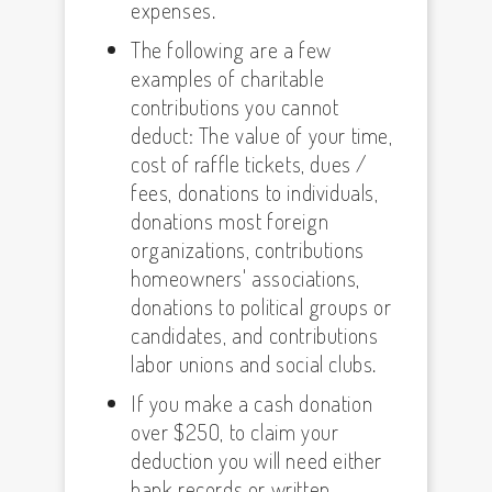
expenses.
The following are a few
examples of charitable
contributions you cannot
deduct: The value of your time,
cost of raffle tickets, dues /
fees, donations to individuals,
donations most foreign
organizations, contributions
homeowners' associations,
donations to political groups or
candidates, and contributions
labor unions and social clubs.
If you make a cash donation
over $250, to claim your
deduction you will need either
bank records or written