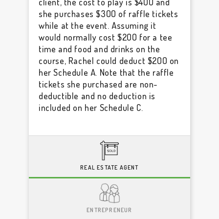
client, the cost to play is $400 and
she purchases $300 of raffle tickets
while at the event. Assuming it
would normally cost $200 for a tee
time and food and drinks on the
course, Rachel could deduct $200 on
her Schedule A. Note that the raffle
tickets she purchased are non-
deductible and no deduction is
included on her Schedule C.
REAL ESTATE AGENT
ENTREPRENEUR