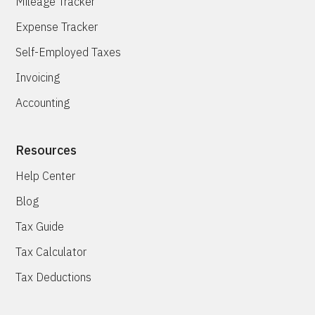
Mileage Tracker
Expense Tracker
Self-Employed Taxes
Invoicing
Accounting
Resources
Help Center
Blog
Tax Guide
Tax Calculator
Tax Deductions