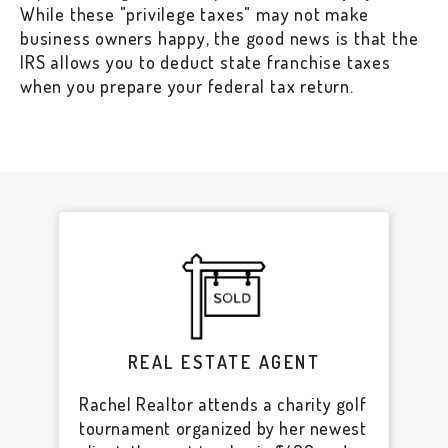
While these "privilege taxes" may not make
business owners happy, the good news is that the
IRS allows you to deduct state franchise taxes
when you prepare your federal tax return.
REAL ESTATE AGENT
Rachel Realtor attends a charity golf
tournament organized by her newest