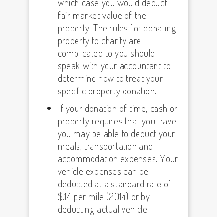
which case you would deduct
fair market value of the
property. The rules for donating
property to charity are
complicated to you should
speak with your accountant to
determine how to treat your
specific property donation.
If your donation of time, cash or
property requires that you travel
you may be able to deduct your
meals, transportation and
accommodation expenses. Your
vehicle expenses can be
deducted at a standard rate of
$.14 per mile (2014) or by
deducting actual vehicle