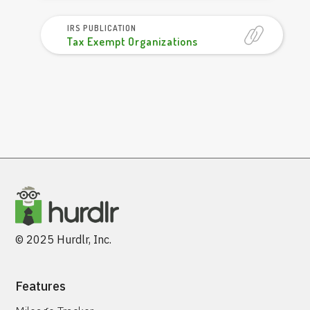
IRS PUBLICATION
Tax Exempt Organizations
© 2025 Hurdlr, Inc.
Features