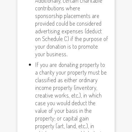
Additionally, certain charitable
contributions where
sponsorship placements are
provided could be considered
advertising expenses (deduct
on Schedule C) if the purpose of
your donation is to promote
your business.
If you are donating property to
a charity your property must be
classified as either ordinary
income property (inventory,
creative works, etc.), in which
case you would deduct the
value of your basis in the
property; or capital gain
property (art, land, etc.), in