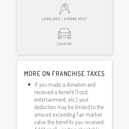
LANDLORD / AIRBNB HOST
COURIER
MORE ON FRANCHISE TAXES
If you made a donation and
received a benefit (food,
entertainment, etc.) your
deduction may be limited to the
amount exceeding fair market
value the benefits you received.