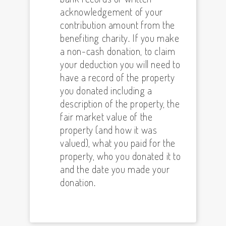
acknowledgement of your
contribution amount from the
benefiting charity. If you make
a non-cash donation, to claim
your deduction you will need to
have a record of the property
you donated including a
description of the property, the
fair market value of the
property (and how it was
valued), what you paid for the
property, who you donated it to
and the date you made your
donation.