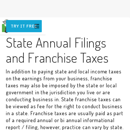
TRY IT FREE
OTHER
State Annual Filings
and Franchise Taxes
In addition to paying state and local income taxes
on the earnings from your business, franchise
taxes may also be imposed by the state or local
government in the jurisdiction you live or are
conducting business in. State franchise taxes can
be viewed as fee for the right to conduct business
in a state. Franchise taxes are usually paid as part
of a required annual or bi annual informational
report / filing, however, practice can vary by state.