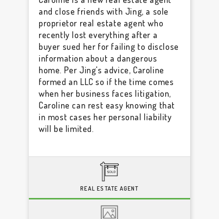
and close friends with Jing, a sole
proprietor real estate agent who
recently lost everything after a
buyer sued her for failing to disclose
information about a dangerous
home. Per Jing's advice, Caroline
formed an LLC so if the time comes
when her business faces litigation,
Caroline can rest easy knowing that
in most cases her personal liability
will be limited.
REAL ESTATE AGENT