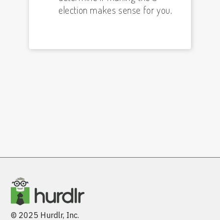
election makes sense for you.
© 2025 Hurdlr, Inc.