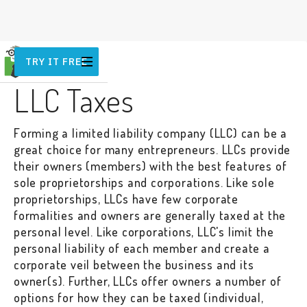
TRY IT FREE
TAX
LLC Taxes
Forming a limited liability company (LLC) can be a
great choice for many entrepreneurs. LLCs provide
their owners (members) with the best features of
sole proprietorships and corporations. Like sole
proprietorships, LLCs have few corporate
formalities and owners are generally taxed at the
personal level. Like corporations, LLC's limit the
personal liability of each member and create a
corporate veil between the business and its
owner(s). Further, LLCs offer owners a number of
options for how they can be taxed (individual,