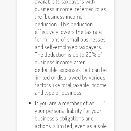
available to taxpayers with
business income, referred to as
the "business income
deduction". This deduction
effectively lowers the tax rate
for millions of small businesses
and self-employed taxpayers.
The deduction is up to 20% of
business income after
deductible expenses, but can be
limited or disallowed by various
factors like total taxable income
and type of business.
If you are a member of an LLC
your personal liability for your
business's obligations and
actions is limited, even as a sole