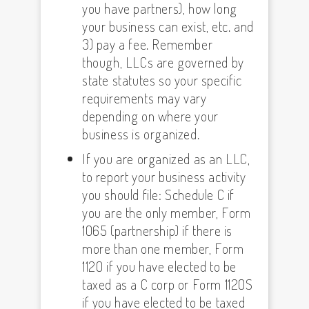
you have partners), how long
your business can exist, etc. and
3) pay a fee. Remember
though, LLCs are governed by
state statutes so your specific
requirements may vary
depending on where your
business is organized.
If you are organized as an LLC,
to report your business activity
you should file: Schedule C if
you are the only member, Form
1065 (partnership) if there is
more than one member, Form
1120 if you have elected to be
taxed as a C corp or Form 1120S
if you have elected to be taxed