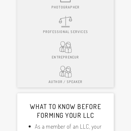
PHOTOGRAPHER
PROFESSIONAL SERVICES
ENTREPRENEUR
AUTHOR / SPEAKER
WHAT TO KNOW BEFORE
FORMING YOUR LLC
As a member of an LLC, your