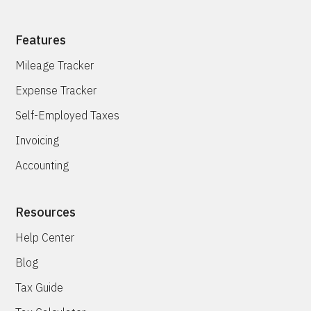
Features
Mileage Tracker
Expense Tracker
Self-Employed Taxes
Invoicing
Accounting
Resources
Help Center
Blog
Tax Guide