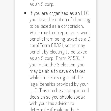
as an S corp.
If you are organized as an LLC,
you have the option of choosing
to be taxed as a corporation.
While most entrepreneurs won't
benefit from being taxed as a C
corp(Form 8832), some may
benefit by electing to be taxed
as an S corp (Form 2553). If
you make the S election, you
may be able to save on taxes
while still receiving all of the
legal benefits provided by your
LLC. This can be a complicated
decision so you should speak
with your tax advisor to
determine if making the S