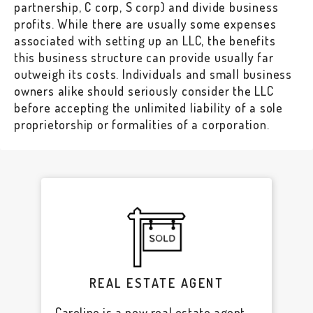
partnership, C corp, S corp) and divide business
profits. While there are usually some expenses
associated with setting up an LLC, the benefits
this business structure can provide usually far
outweigh its costs. Individuals and small business
owners alike should seriously consider the LLC
before accepting the unlimited liability of a sole
proprietorship or formalities of a corporation.
REAL ESTATE AGENT
Caroline is a new real estate agent