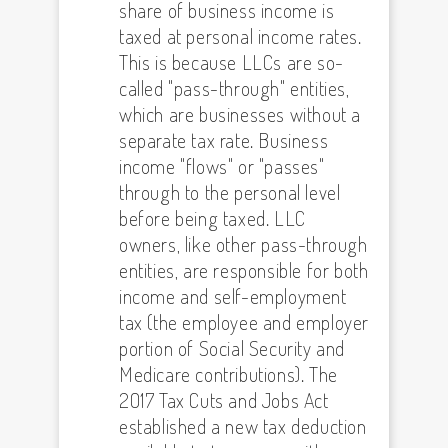
share of business income is
taxed at personal income rates.
This is because LLCs are so-
called "pass-through" entities,
which are businesses without a
separate tax rate. Business
income "flows" or "passes"
through to the personal level
before being taxed. LLC
owners, like other pass-through
entities, are responsible for both
income and self-employment
tax (the employee and employer
portion of Social Security and
Medicare contributions). The
2017 Tax Cuts and Jobs Act
established a new tax deduction