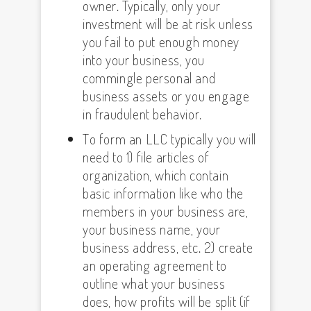
owner. Typically, only your
investment will be at risk unless
you fail to put enough money
into your business, you
commingle personal and
business assets or you engage
in fraudulent behavior.
To form an LLC typically you will
need to 1) file articles of
organization, which contain
basic information like who the
members in your business are,
your business name, your
business address, etc. 2) create
an operating agreement to
outline what your business
does, how profits will be split (if