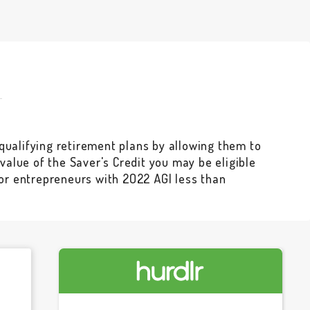
qualifying retirement plans by allowing them to
e value of the Saver's Credit you may be eligible
for entrepreneurs with 2022 AGI less than