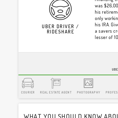
was $26,000
his retirem
only workin
his IRA. Gi
UBER DRIVER /
a savers cr
RIDESHARE
lesser of 1
UBE
COURIER
REAL ESTATE AGENT
PHOTOGRAPHY
PROFES
WHAT YOU SHOULD KNOW ABOU