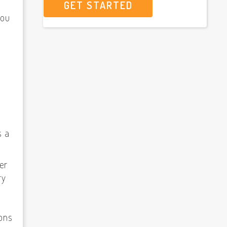
GET STARTED
you
f
s a
ver
ry
ions