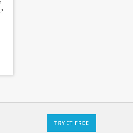
n
ng
TRY IT FREE
r