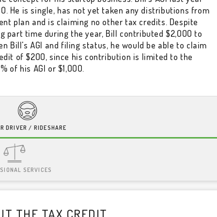
. He is single, has not yet taken any distributions from
ent plan and is claiming no other tax credits. Despite
g part time during the year, Bill contributed $2,000 to
ven Bill's AGI and filing status, he would be able to claim
edit of $200, since his contribution is limited to the
0% of his AGI or $1,000.
R DRIVER / RIDESHARE
SIONAL SERVICES
T THE TAX CREDIT