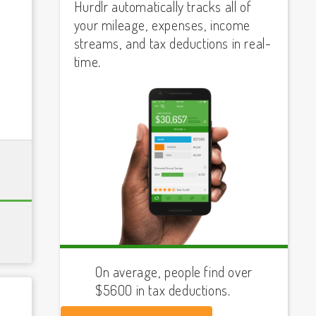
Hurdlr automatically tracks all of
your mileage, expenses, income
streams, and tax deductions in real-
time.
On average, people find over
$5600 in tax deductions.