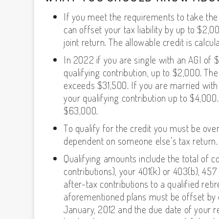
If you meet the requirements to take the
can offset your tax liability by up to $2,0
joint return. The allowable credit is calcu
In 2022 if you are single with an AGI of 
qualifying contribution, up to $2,000. T
exceeds $31,500. If you are married with
your qualifying contribution up to $4,00
$63,000.
To qualify for the credit you must be ove
dependent on someone else's tax return.
Qualifying amounts include the total of co
contributions), your 401(k) or 403(b), 45
after-tax contributions to a qualified ret
aforementioned plans must be offset by 
January, 2012 and the due date of your re