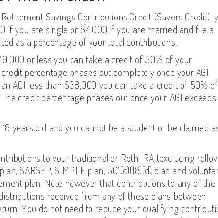
 Retirement Savings Contributions Credit (Savers Credit), 
00 if you are single or $4,000 if you are married and file a
lated as a percentage of your total contributions.
$19,000 or less you can take a credit of 50% of your
he credit percentage phases out completely once your AGI
 an AGI less than $38,000 you can take a credit of 50% o
0. The credit percentage phases out once your AGI exceeds
r 18 years old and you cannot be a student or be claimed a
ntributions to your traditional or Roth IRA (excluding rollo
7 plan, SARSEP, SIMPLE plan, 501(c)(18)(d) plan and volunta
irement plan. Note however that contributions to any of the
distributions received from any of these plans between
turn. You do not need to reduce your qualifying contribut