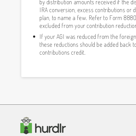
by distribution amounts received if the dis
IRA conversion, excess contributions or de
plan, to name a few. Refer to Form 8880 in
excluded from your contribution reduction
If your AGI was reduced from the foreig
these reductions should be added back to
contributions credit.