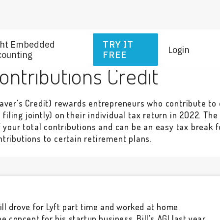
ght Embedded
TRY IT
Login
counting
FREE
ntributions Credit
aver's Credit) rewards entrepreneurs who contribute to 
filing jointly) on their individual tax return in 2022. Th
f your total contributions and can be an easy tax break 
tributions to certain retirement plans.
ill drove for Lyft part time and worked at home
the concept for his startup business. Bill's AGI last year