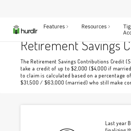
Features
Resources
Ti
BENEFITS
Ac
Retirement Savings Co
The Retirement Savings Contributions Credit (S
take a credit of up to $2,000 ($4,000 if married 
to claim is calculated based on a percentage o
$31,500 / $63,000 (married) who still make con
Last year B
finalizing 