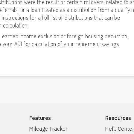
tributions were the result of certain rollovers, related to a
ferrals, or a loan treated as a distribution from a qualifyi
structions for a full list of distributions that can be
 calculation.
n earned income exclusion or foreign housing deduction,
 your AGI for calculation of your retirement savings
Features
Resources
Mileage Tracker
Help Cente