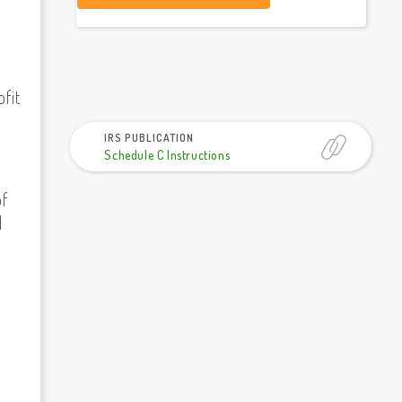
fit
IRS PUBLICATION
Schedule C Instructions
of
d