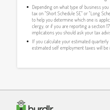
Depending on what type of business you 
tax on "Short Schedule SE" or "Long Sche
to help you determine which one is applica
clergy, or if you are reporting a section
implications you should ask your tax advi
If you calculate your estimated quarter
estimated self employment taxes will be 