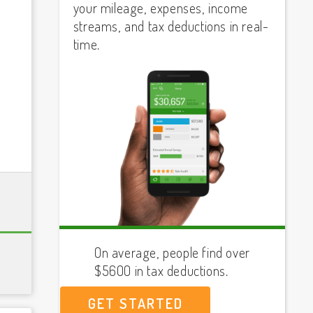
your mileage, expenses, income
streams, and tax deductions in real-
time.
On average, people find over
$5600 in tax deductions.
GET STARTED