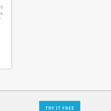
nt
am
/
TRY IT FREE