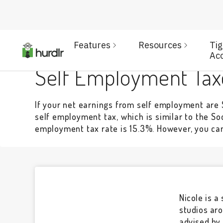
Features
Resources
Ti
TAXES & LICENSES
Ac
Self Employment Tax
If your net earnings from self employment are $
self employment tax, which is similar to the So
employment tax rate is 15.3%. However, you can 
Nicole is a
studios aro
advised by