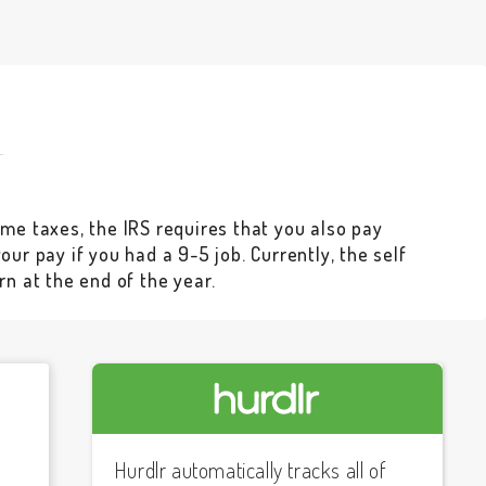
me taxes, the IRS requires that you also pay
ur pay if you had a 9-5 job. Currently, the self
rn at the end of the year.
Hurdlr automatically tracks all of