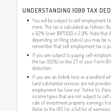
UNDERSTANDING 1099 TAX DE
You will be subject to self employment t
more. The tax is calculated as follows: B
x 92% (over $117,000) x 2.9%. Note that i
depending on filing status) you may be sub
remember that self employment tax is pai
If you are subject to paying self-employ
the tax (50%) on line 27 of your Form 10
deduction.
If you are an Airbnb host or a landlord w
(and substantial services are not provide
employment tax (see our "Active Vs. Pass
income types that are not subject to self
sale of investment property, earnings fro
Refer to the IRS for a full list of earni