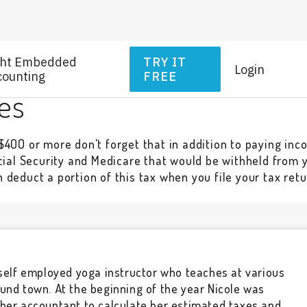
ght Embedded
TRY IT
Login
counting
FREE
es
400 or more don't forget that in addition to paying inco
cial Security and Medicare that would be withheld from yo
deduct a portion of this tax when you file your tax retu
 self employed yoga instructor who teaches at various
und town. At the beginning of the year Nicole was
 her accountant to calculate her estimated taxes and