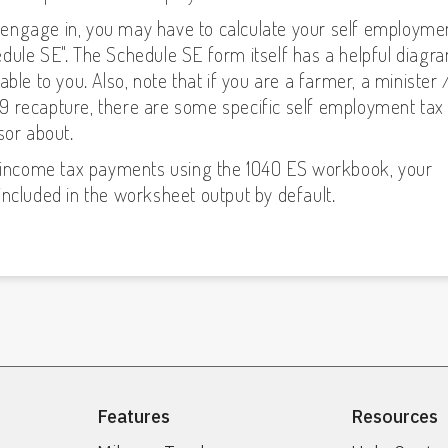
engage in, you may have to calculate your self employme
dule SE". The Schedule SE form itself has a helpful diagr
ble to you. Also, note that if you are a farmer, a minister 
 179 recapture, there are some specific self employment tax
sor about.
ly income tax payments using the 1040 ES workbook, your
included in the worksheet output by default.
Features
Resources