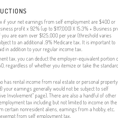
DUCTIONS
ax if your net earnings from self employment are $400 or
usiness profit x 92% (up to $117,000) X 15.3% + Business pro
f you are earn over $125,000 per year (threshold varies
ject to an additional .9% Medicare tax. It is important to
d in addition to your regular income tax.
ment tax, you can deduct the employer-equivalent portion 
40, regardless of whether you itemize or take the standar
ho has rental income from real estate or personal property
d) your earnings generally would not be subject to self
ive Involvement" page). There are also a handful of other
 employment tax including but not limited to income on the
m certain nonresident aliens, earnings from a hobby, etc.
ngs exempt from self employment tax.