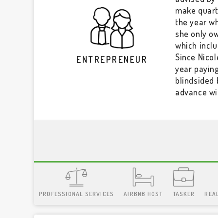
make quarte
the year w
she only ow
which incl
Since Nico
ENTREPRENEUR
year payin
blindsided 
advance wi
PROFESSIONAL SERVICES
AIRBNB HOST
TASKER
REA