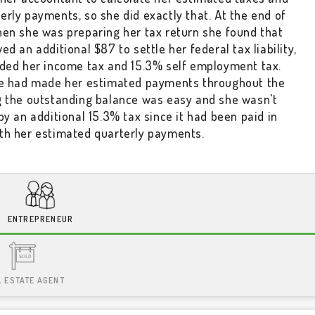
rly payments, so she did exactly that. At the end of
hen she was preparing her tax return she found that
ed an additional $87 to settle her federal tax liability,
uded her income tax and 15.3% self employment tax.
le had made her estimated payments throughout the
g the outstanding balance was easy and she wasn't
by an additional 15.3% tax since it had been paid in
th her estimated quarterly payments.
ENTREPRENEUR
L ESTATE AGENT