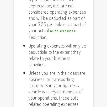
depreciation, etc. are not
considered operating expenses
and will be deducted as part of
your $.56 per mile or as part of
your actual
auto expense
deduction.
Operating expenses will only be
deductible to the extent they
relate to your business
activities.
Unless you are in the rideshare
business, or transporting
customers in your business
vehicle is a key component of
your operations, these auto
related operating expenses