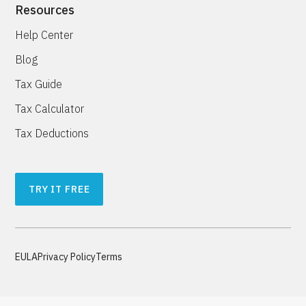
Resources
Help Center
Blog
Tax Guide
Tax Calculator
Tax Deductions
TRY IT FREE
EULA
Privacy Policy
Terms