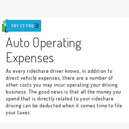
TRY IT FREE
VEHICLE
Auto Operating
Expenses
As every rideshare driver knows, in addition to
direct vehicle expenses, there are a number of
other costs you may incur operating your driving
business. The good news is that all the money you
spend that is directly related to your rideshare
driving can be deducted when it comes time to file
your taxes.