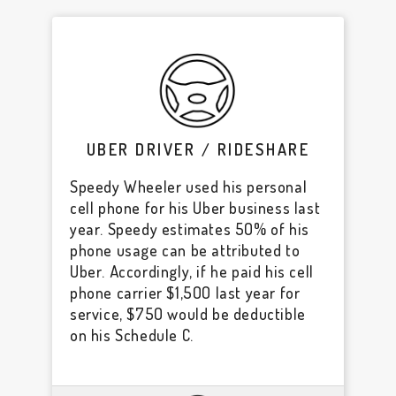
UBER DRIVER / RIDESHARE
Speedy Wheeler used his personal
cell phone for his Uber business last
year. Speedy estimates 50% of his
phone usage can be attributed to
Uber. Accordingly, if he paid his cell
phone carrier $1,500 last year for
service, $750 would be deductible
on his Schedule C.