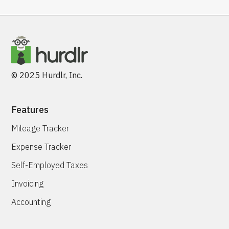
© 2025 Hurdlr, Inc.
Features
Mileage Tracker
Expense Tracker
Self-Employed Taxes
Invoicing
Accounting