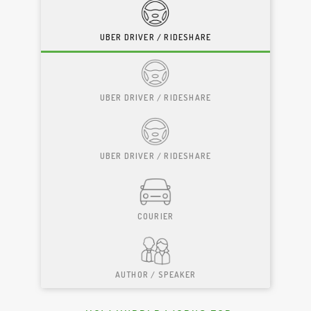
UBER DRIVER / RIDESHARE
UBER DRIVER / RIDESHARE
UBER DRIVER / RIDESHARE
COURIER
AUTHOR / SPEAKER