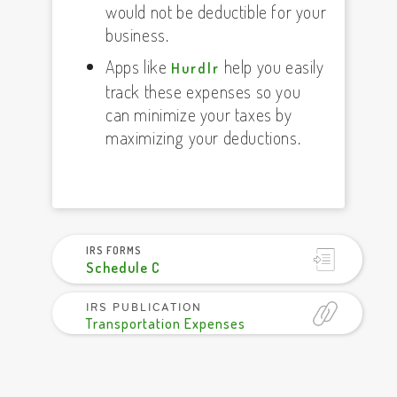
would not be deductible for your
business.
Apps like
help you easily
Hurdlr
track these expenses so you
can minimize your taxes by
maximizing your deductions.
IRS FORMS
Schedule C
IRS PUBLICATION
Transportation Expenses