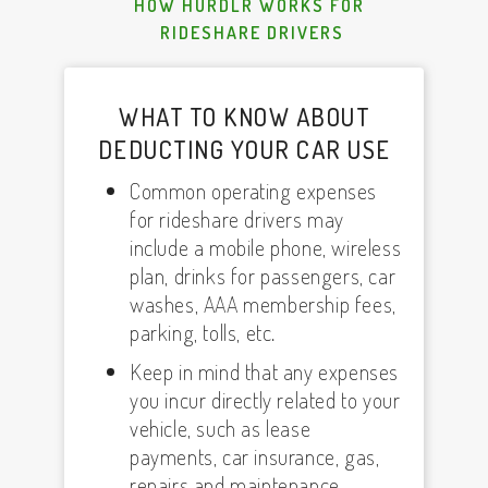
HOW HURDLR WORKS FOR
RIDESHARE DRIVERS
WHAT TO KNOW ABOUT
DEDUCTING YOUR CAR USE
Common operating expenses
for rideshare drivers may
include a mobile phone, wireless
plan, drinks for passengers, car
washes, AAA membership fees,
parking, tolls, etc.
Keep in mind that any expenses
you incur directly related to your
vehicle, such as lease
payments, car insurance, gas,
repairs and maintenance,